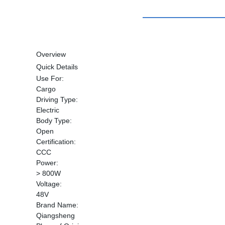
Overview
Quick Details
Use For:
Cargo
Driving Type:
Electric
Body Type:
Open
Certification:
CCC
Power:
> 800W
Voltage:
48V
Brand Name:
Qiangsheng