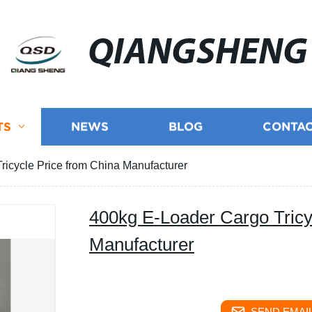
QIANGSHENG
TS
NEWS
BLOG
CONTAC
icycle Price from China Manufacturer
400kg E-Loader Cargo Tricy
Manufacturer
SEND EMAIL