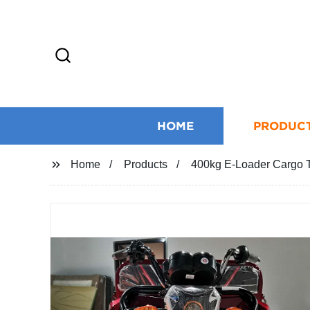
HOME
PRODUC
Home
Products
400kg E-Loader Cargo Tr