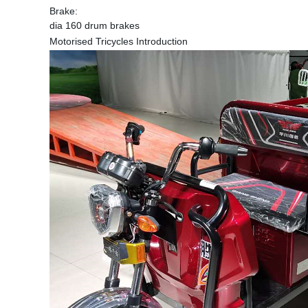
Brake:
dia 160 drum brakes
Motorised Tricycles Introduction