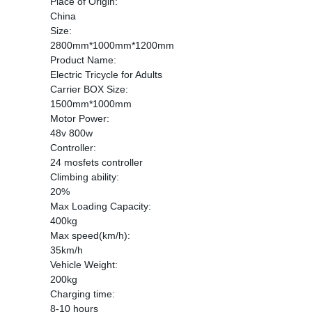
Place of Origin:
China
Size:
2800mm*1000mm*1200mm
Product Name:
Electric Tricycle for Adults
Carrier BOX Size:
1500mm*1000mm
Motor Power:
48v 800w
Controller:
24 mosfets controller
Climbing ability:
20%
Max Loading Capacity:
400kg
Max speed(km/h):
35km/h
Vehicle Weight:
200kg
Charging time:
8-10 hours