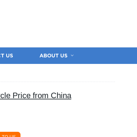
T US
ABOUT US
cle Price from China
 TO US