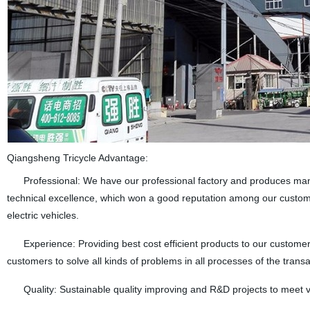
Qiangsheng Tricycle Advantage:
Professional: We have our professional factory and produces many k
technical excellence, which won a good reputation among our custome
electric vehicles.
Experience: Providing best cost efficient products to our customers
customers to solve all kinds of problems in all processes of the transa
Quality: Sustainable quality improving and R&D projects to meet 