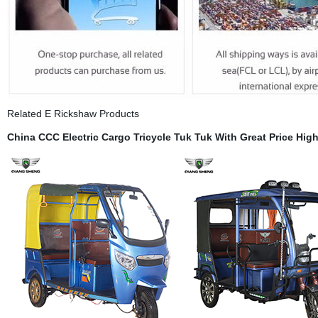
Related E Rickshaw Products
China
CCC
Electric Cargo Tricycle Tuk Tuk With Great Price
High