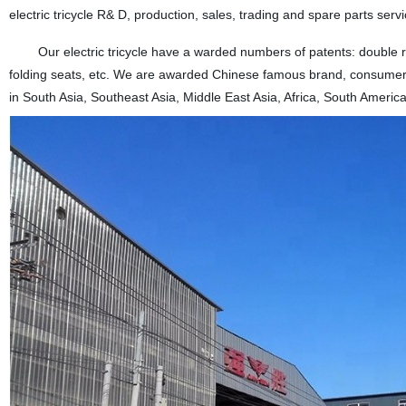
electric tricycle R& D, production, sales, trading and spare parts servi
Our electric tricycle have a warded numbers of patents: double rear
folding seats, etc. We are awarded Chinese famous brand, consumers 
in South Asia, Southeast Asia, Middle East Asia, Africa, South America