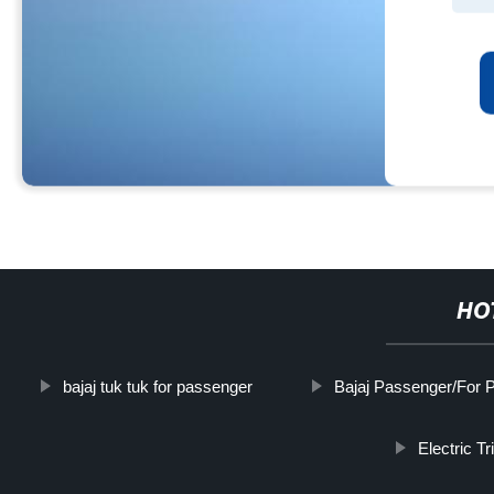
HO
bajaj tuk tuk for passenger
Bajaj Passenger/For 
Electric T