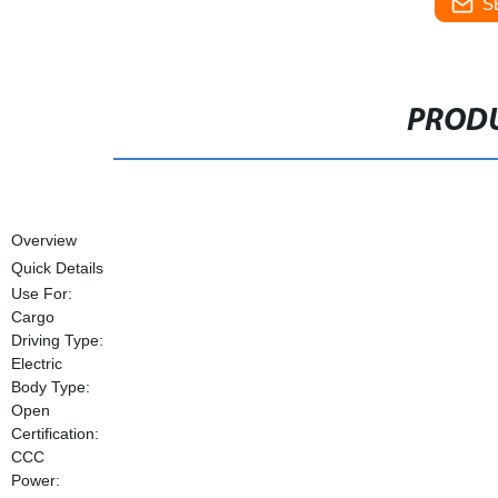
S
PRODU
Overview
Quick Details
Use For:
Cargo
Driving Type:
Electric
Body Type:
Open
Certification:
CCC
Power: