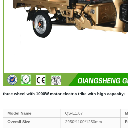
three wheel with 1000W motor electric trike with high capacity
:
Model Name
QS-E1.87
M
Overall Size
2950*1100*1250mm
P