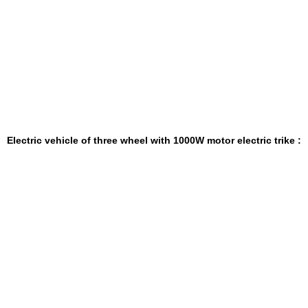
Electric vehicle of three wheel with 1000W motor electric trike
: