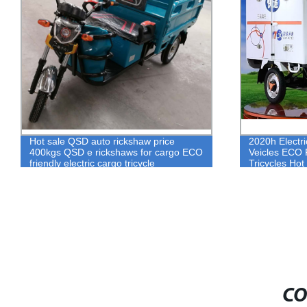
2020h Electric Rickshaw For Express
2020 Hight qu
Veicles ECO Friendly 3 Wheel Adult
parts QSD Th
Tricycles Hot Sale Bajaj Tuk Tuk For
parts
Cargo
CO