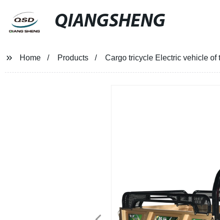
QIANGSHENG
Home
Products
Cargo tricycle Electric vehicle of