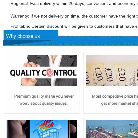
Regional: Fast delivery within 20 days, convenient and economy in
Warranty: If we not delivery on time, the customer have the right t
Profitable: Certain discount will be given to customers that have es