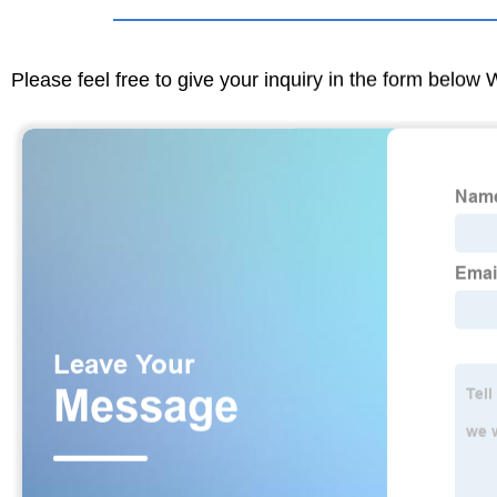
Please feel free to give your inquiry in the form below 