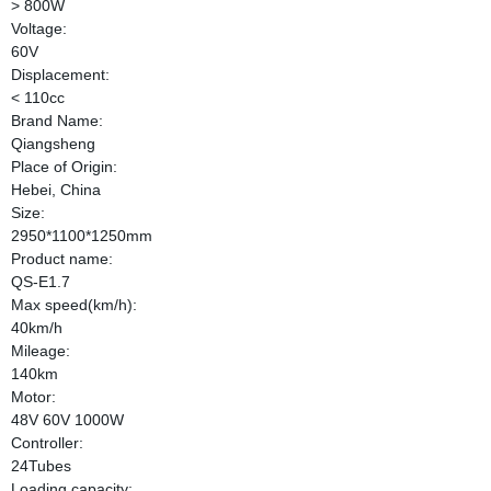
> 800W
Voltage:
60V
Displacement:
< 110cc
Brand Name:
Qiangsheng
Place of Origin:
Hebei, China
Size:
2950*1100*1250mm
Product name:
QS-E1.7
Max speed(km/h):
40km/h
Mileage:
140km
Motor:
48V 60V 1000W
Controller:
24Tubes
Loading capacity: