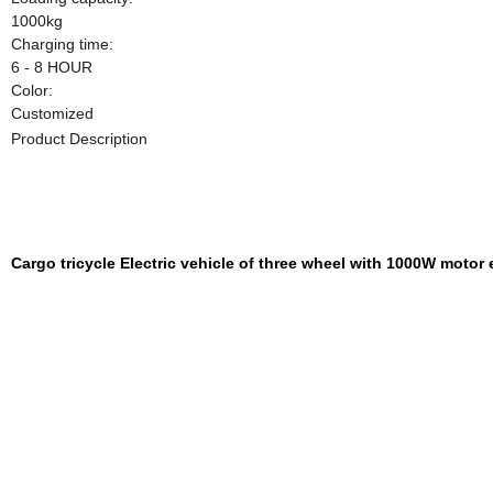
1000kg
Charging time:
6 - 8 HOUR
Color:
Customized
Product Description
Cargo tricycle Electric vehicle of three wheel with 1000W motor e