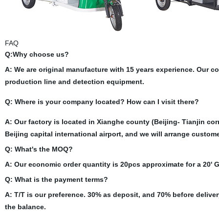
FAQ
Q:Why choose us?
A: We are original manufacture with 15 years experience. Our 
production line and detection equipment.
Q: Where is your company located? How can I visit there?
A: Our factory is located in Xianghe county (Beijing- Tianjin cor
Beijing capital international airport, and we will arrange custom
Q: What's the MOQ?
A: Our economic order quantity is 20pcs approximate for a 20'
Q: What is the payment terms?
A: T/T is our preference. 30% as deposit, and 70% before delive
the balance.