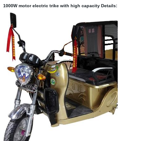
1000W motor electric trike with high capacity
Details: