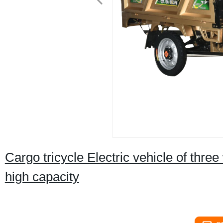
Cargo tricycle Electric vehicle of thre
high capacity