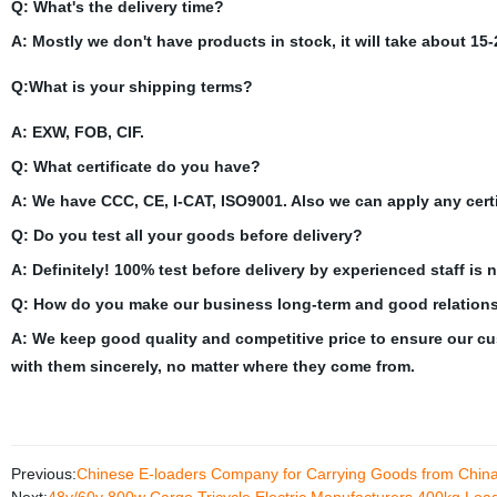
Q: What's the delivery time?
A: Mostly we don't have products in stock, it will take about 15-
Q:What is your shipping terms?
A: EXW, FOB, CIF.
Q: What certificate do you have?
A: We have CCC, CE, I-CAT, ISO9001. Also we can apply any certi
Q: Do you test all your goods before delivery?
A: Definitely! 100% test before delivery by experienced staff is 
Q:
How do you make our business long-term and good relation
A: We keep good quality and competitive price to ensure our cu
with them sincerely, no matter where they come from.
Previous:
Chinese E-loaders Company for Carrying Goods from Chin