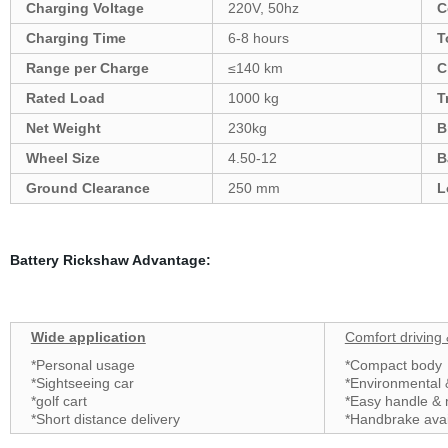
Charging Voltage
220V, 50hz
C
Charging Time
6-8 hours
T
Range per Charge
≤140 km
C
Rated Load
1000 kg
T
Net Weight
230kg
B
Wheel Size
4.50-12
B
Ground Clearance
250 mm
L
Battery Rickshaw Advantage:
Wide application
Comfort driving
*Personal usage
*Compact body
*Sightseeing car
*Environmental
*golf cart
*Easy handle &
*Short distance delivery
*Handbrake ava