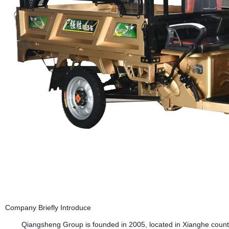
Company Briefly Introduce
Qiangsheng Group is founded in 2005, located in Xianghe country (B