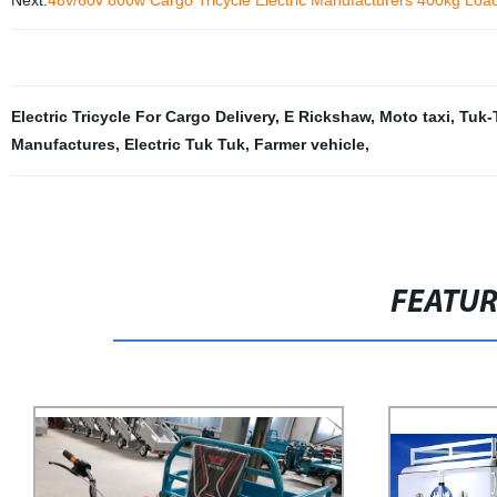
Next:
48v/60v 800w Cargo Tricycle Electric Manufacturers 400kg Loa
Electric Tricycle For Cargo Delivery
,
E Rickshaw
,
Moto taxi
,
Tuk-
Manufactures
,
Electric Tuk Tuk
,
Farmer vehicle
,
FEATU