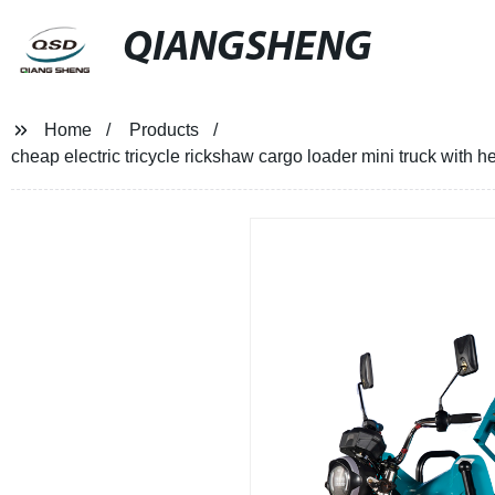
QIANGSHENG
Home
Products
cheap electric tricycle rickshaw cargo loader mini truck with