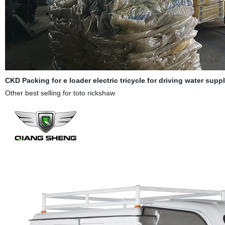
CKD Packing for e
loader electric tricycle for driving water sup
Other best selling for toto rickshaw