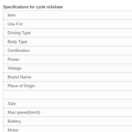
Specifications for cycle rickshaw
item
Use For
Driving Type
Body Type
Certification
Power
Voltage
Brand Name
Place of Origin
Size
Max speed(km/h)
Battery
Motor