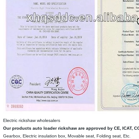
Electric rickshaw wholesalers
Our products auto loader rickshaw are approved by CE, ICAT, 
Gearbox, Electric insulation box, Movable seat, Folding seat, Etc.