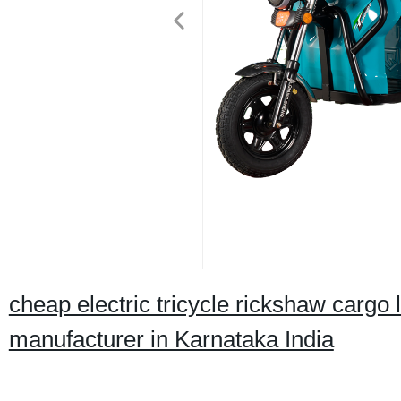
cheap electric tricycle rickshaw cargo
manufacturer in Karnataka India