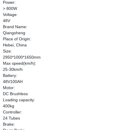
Power:
> 800W
Voltage:
48V
Brand Name:
Qiangsheng
Place of Origin:
Hebei, China
Size:
2950*1000*1650mm
Max speed(km/h):
25-30km/h
Battery:
48V100AH
Motor:
DC Brushless
Loading capacity:
400kg
Controller:
24 Tubes
Brake: