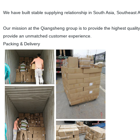
We have built stable supplying relationship in South Asia, Southeast A
Our mission at the Qiangsheng group is to provide the highest quality 
provide an unmatched customer experience.
Packing & Delivery