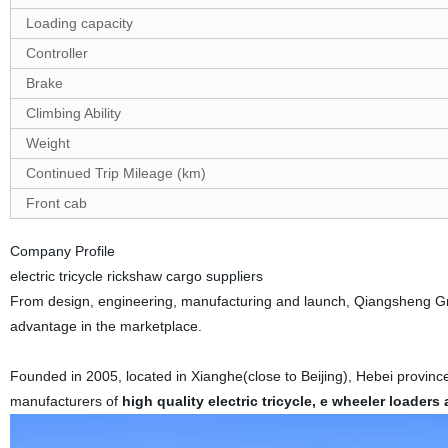
Loading capacity
Controller
Brake
Climbing Ability
Weight
Continued Trip Mileage (km)
Front cab
Company Profile
electric tricycle rickshaw cargo
suppliers
From design,
engineering, manufacturing and launch,
Qiangsheng Gro
advantage in the marketplace.
Founded in 2005, located in Xianghe(close to Beijing), Hebei provin
manufacturers of
high quality electric tricycle,
e wheeler loaders