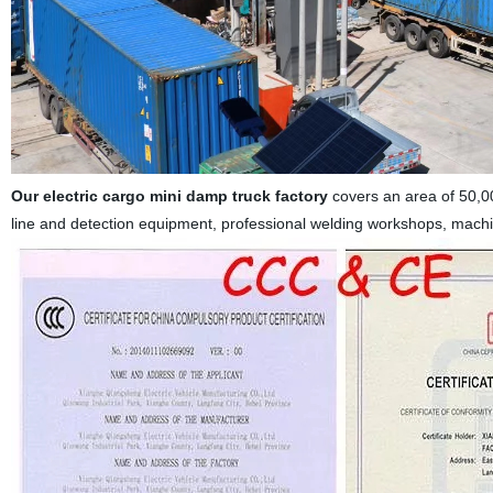
Our
electric cargo mini damp truck
factory
covers an area of 50,0
line and detection equipment, professional welding workshops, mach