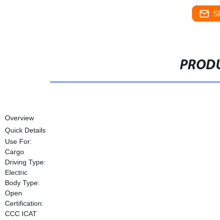
S
PRODU
Overview
Quick Details
Use For:
Cargo
Driving Type:
Electric
Body Type:
Open
Certification:
CCC ICAT