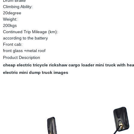
Drum Brake
Climbing Ability:
20degree
Weight:
200kgs
Continued Trip Mileage (km):
according to the battery
Front cab:
front glass +metal roof
Product Description
cheap electric tricycle rickshaw cargo loader mini truck with h
electric mini dump truck
images