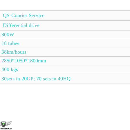
QS-Courier Service
Differential drive
800W
18 tubes
38km/hours
2850*1050*1800mm
400 kgs
30sets in 20GP; 70 sets in 40HQ