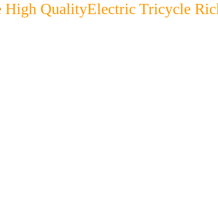
e High QualityElectric Tricycle Ri
.