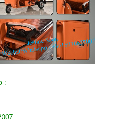
o :
2007