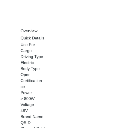
Overview
Quick Details
Use For:
Cargo
Driving Type:
Electric
Body Type:
Open
Certification:
ce
Power:
> 800W
Voltage:
48V
Brand Name:
QS-D