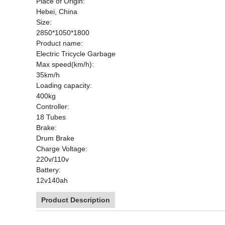
Place of Origin:
Hebei, China
Size:
2850*1050*1800
Product name:
Electric Tricycle Garbage
Max speed(km/h):
35km/h
Loading capacity:
400kg
Controller:
18 Tubes
Brake:
Drum Brake
Charge Voltage:
220v/110v
Battery:
12v140ah
Product Description