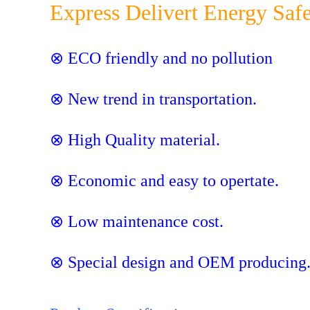
Express Delivert Energy Saf
⊗ ECO friendly and no pollution
⊗ New trend in transportation.
⊗ High Quality material.
⊗ Economic and easy to opertate.
⊗ Low maintenance cost.
⊗ Special design and OEM producing