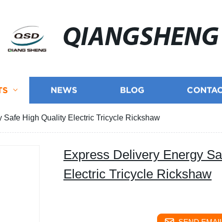
QIANGSHENG
TS
NEWS
BLOG
CONTAC
 Safe High Quality Electric Tricycle Rickshaw
Express Delivery Energy Sa
Electric Tricycle Rickshaw
SEND EMAIL