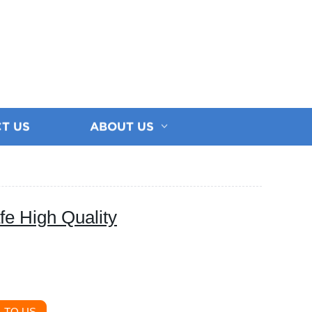
T US
ABOUT US
fe High Quality
 TO US