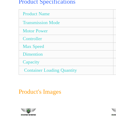
Product Specifications
Product Name
Transmission Mode
Motor Power
Controller
Max Speed
Dimention
Capacity
Container Loading Quantity
Product's Images