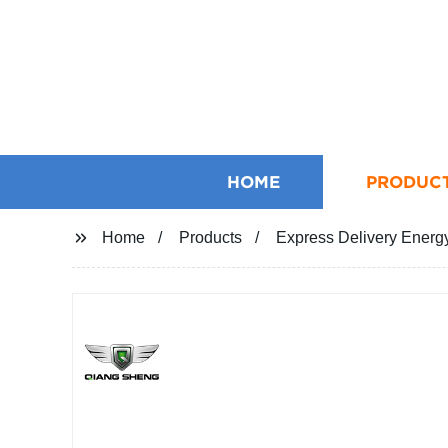
HOME
PRODUC
Home
Products
Express Delivery Energy