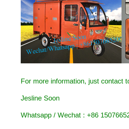
For more information, just contact t
Jesline Soon
Whatsapp / Wechat : +86 1507665