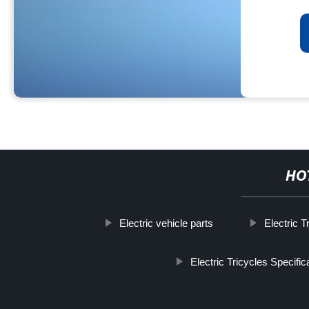
HO
Electric vehicle parts
Electric 
Electric Tricycles Specific