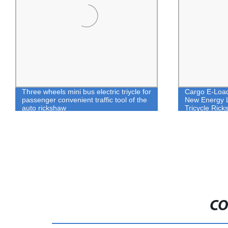
Three wheels mini bus electric triycle for
Cargo E-Loade
passenger convenient traffic tool of the
New Energy Li
auto rickshaw
Tricycle Ric
CO