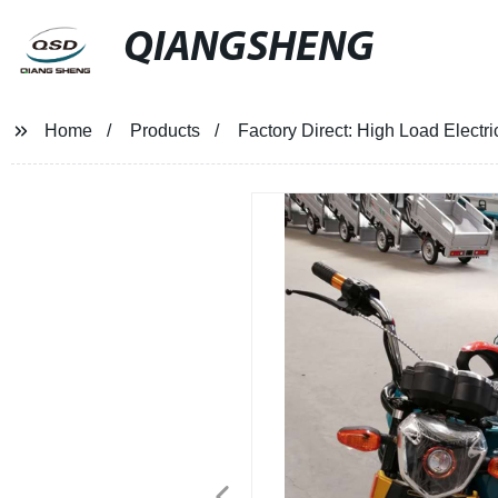
QIANGSHENG
Home
Products
Factory Direct: High Load Electr