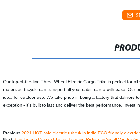
S
PRODU
Our top-of-the-line Three Wheel Electric Cargo Trike is perfect for al
motorized tricycle can transport all your cabin cargo with ease. Our p
ideal for outdoor use. We take pride in being a factory that delivers 
exception - it's built to last and deliver the best performance. Invest 
Previous:
2021 HOT sale electric tuk tuk in india ECO friendly electri
Next:
Bangladesh Design Electric Loading Rickshaw Small Vendor A