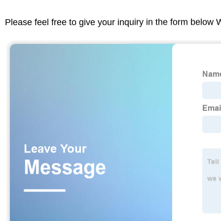
Please feel free to give your inquiry in the form below 