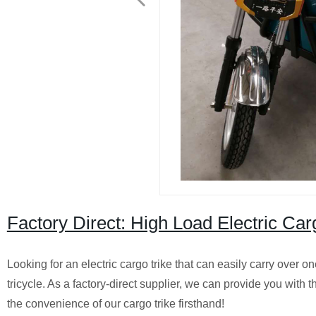
Factory Direct: High Load Electric Ca
Looking for an electric cargo trike that can easily carry over o
tricycle. As a factory-direct supplier, we can provide you wit
the convenience of our cargo trike firsthand!