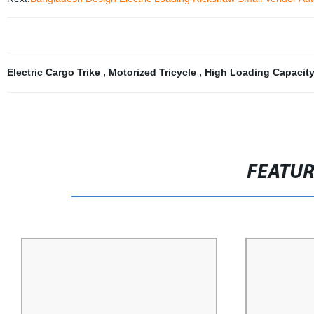
Electric Cargo Trike
,
Motorized Tricycle
,
High Loading Capacit
FEATU