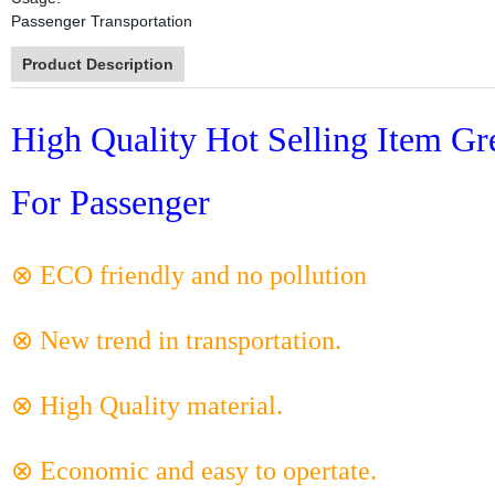
Passenger Transportation
Product Description
High Quality Hot Selling Item Gr
For Passenger
⊗ ECO friendly and no pollution
⊗ New trend in transportation.
⊗ High Quality material.
⊗ Economic and easy to opertate.