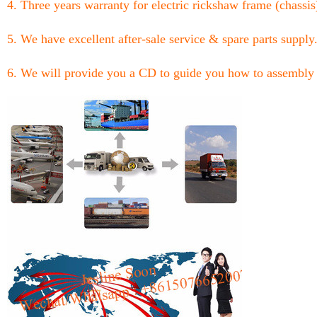
4. Three years warranty for electric rickshaw frame (chassis
5. We have excellent after-sale service & spare parts supply
6. We will provide you a CD to guide you how to assembly 