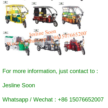
For more information, just contact to :
Jesline Soon
Whatsapp / Wechat : +86 15076652007