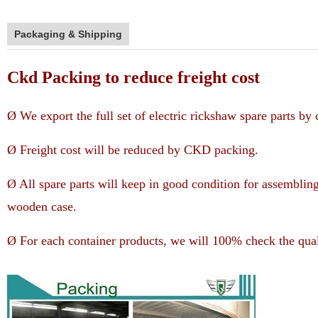
Packaging & Shipping
Ckd Packing to reduce freight cost
Ø We export the full set of electric rickshaw spare parts b
Ø Freight cost will be reduced by CKD packing.
Ø All spare parts will keep in good condition for assemblin
wooden case.
Ø For each container products, we will 100% check the qual