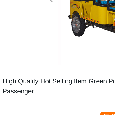
High Quality Hot Selling Item Green P
Passenger