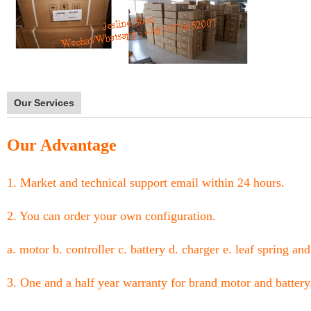
Our Services
Our Advantage
1. Market and technical support email within 24 hours.
2. You can order your own configuration.
a. motor b. controller c. battery d. charger e. leaf spring and
3. One and a half year warranty for brand motor and battery