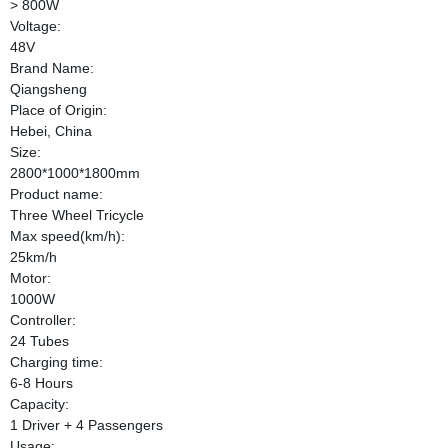
> 800W
Voltage:
48V
Brand Name:
Qiangsheng
Place of Origin:
Hebei, China
Size:
2800*1000*1800mm
Product name:
Three Wheel Tricycle
Max speed(km/h):
25km/h
Motor:
1000W
Controller:
24 Tubes
Charging time:
6-8 Hours
Capacity:
1 Driver + 4 Passengers
Usage: