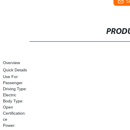
S
PRODU
Overview
Quick Details
Use For:
Passenger
Driving Type:
Electric
Body Type:
Open
Certification:
ce
Power: