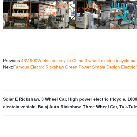
Previous:
48V 900W electric tricycle China 3 wheel electric tricycle pa
Next:
Famous Electric Rickshaw Green Power Simple Design Electric 
Solar E Rickshaw
,
3 Wheel Car
,
High power electric tricycle
,
1000
electcic vehicle
,
Bajaj Auto Rickshaw
,
Three Wheel Car
,
Tuk-Tuks