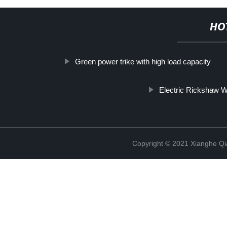
HO
Green power trike with high load capacity
Electric Rickshaw W
Copyright © 2021 Xianghe Qia