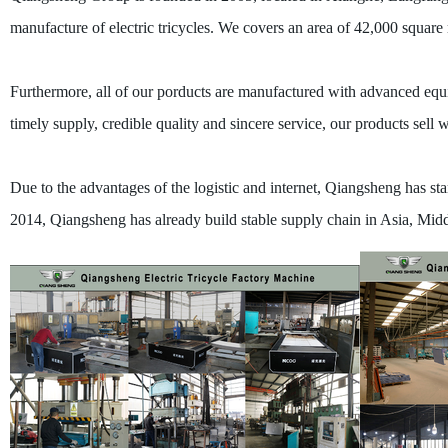
manufacture of electric tricycles. We covers an area of 42,000 squar
Furthermore, all of our porducts are manufactured with advanced equi
timely supply, credible quality and sincere service, our products sell
Due to the advantages of the logistic and internet, Qiangsheng has start
2014, Qiangsheng has already build stable supply chain in Asia, Middl