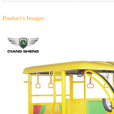
Product's Images