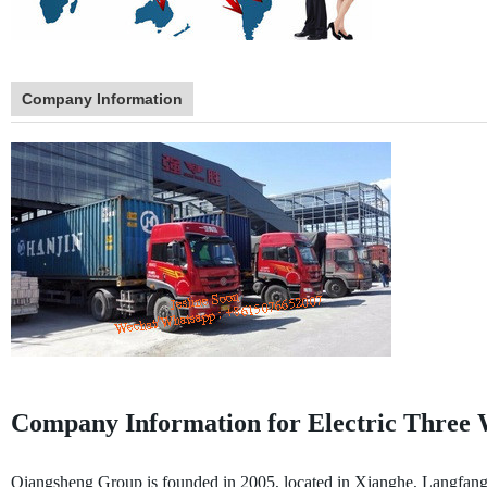
Company Information
Company Information for Electric Three 
Qiangsheng Group is founded in 2005, located in Xianghe, Langfang, t