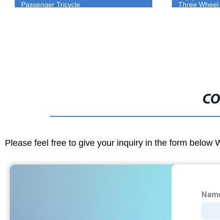
Three Wheel Tuk Tuk For Sale
electric tricyc
CO
Please feel free to give your inquiry in the form below 