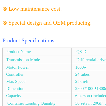
⊗ Low maintenance cost.
⊗ Special design and OEM producing.
Product Specifications
Product Name
QS-D
Transmission Mode
Differential driv
Motor Power
1000w
Controller
24 tubes
Max Speed
25km/h
Dimention
2800*1000*180
Capacity
6 person (include
Container Loading Quantity
30 sets in 20GP; 