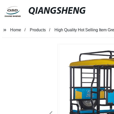
QIANGSHENG
Home
Products
High Quality Hot Selling Item G