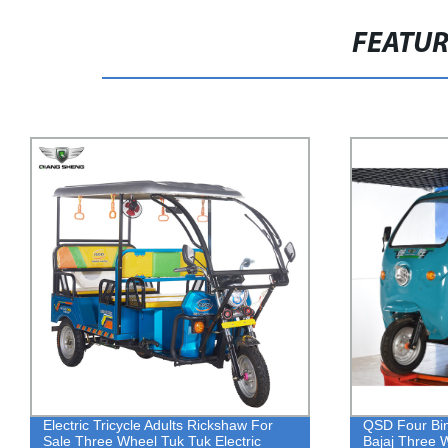
FEATU
QSD Four Bin Garbage Truck Cheaper
48V 800W ba
Bajaj Three Wheeler Price Eco Friendly
electric tric