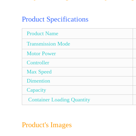
Product Specifications
Product Name
Transmission Mode
Motor Power
Controller
Max Speed
Dimention
Capacity
Container Loading Quantity
Product's Images