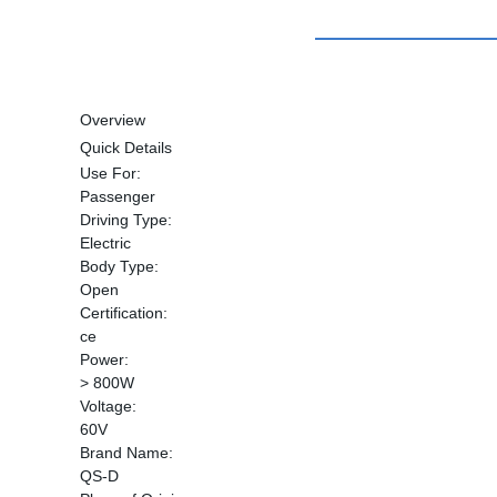
Overview
Quick Details
Use For:
Passenger
Driving Type:
Electric
Body Type:
Open
Certification:
ce
Power:
> 800W
Voltage:
60V
Brand Name:
QS-D