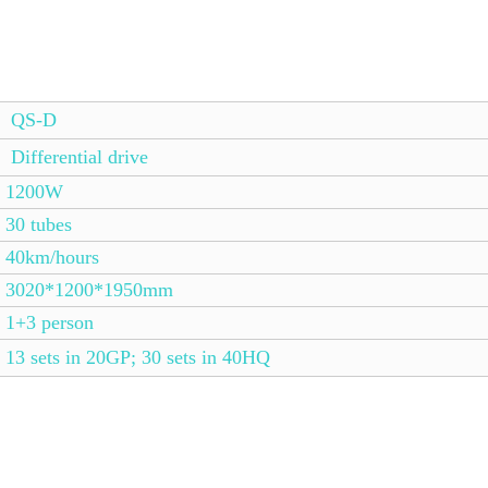
QS-D
Differential drive
1200W
30 tubes
40km/hours
3020*1200*1950mm
1+3 person
13 sets in 20GP; 30 sets in 40HQ