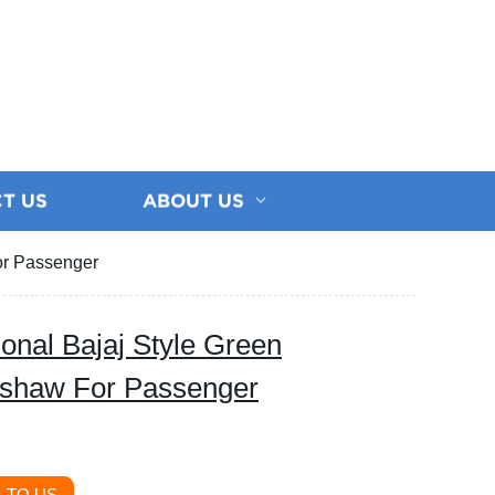
T US
ABOUT US
For Passenger
tional Bajaj Style Green
ckshaw For Passenger
 TO US