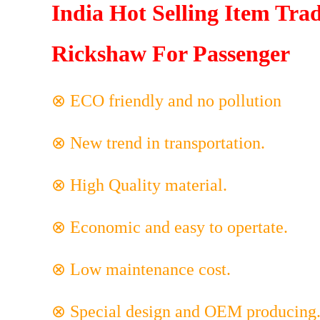
India Hot Selling Item Trad
Rickshaw For Passenger
⊗ ECO friendly and no pollution
⊗ New trend in transportation.
⊗ High Quality material.
⊗ Economic and easy to opertate.
⊗ Low maintenance cost.
⊗ Special design and OEM producing