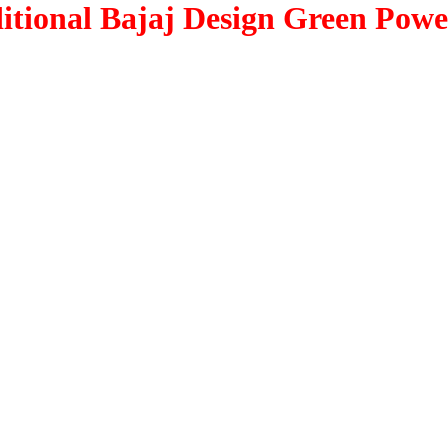
itional Bajaj Design Green Power
.