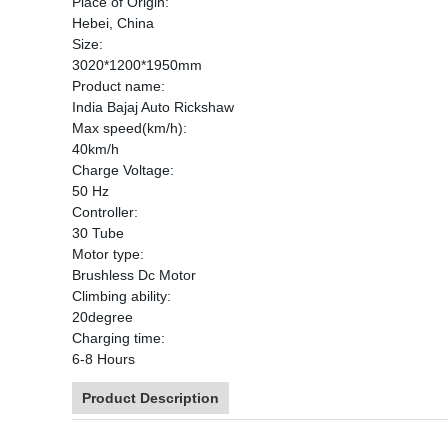
Place of Origin:
Hebei, China
Size:
3020*1200*1950mm
Product name:
India Bajaj Auto Rickshaw
Max speed(km/h):
40km/h
Charge Voltage:
50 Hz
Controller:
30 Tube
Motor type:
Brushless Dc Motor
Climbing ability:
20degree
Charging time:
6-8 Hours
Product Description