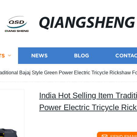
QIANGSHENG
TS
NEWS
BLOG
CONTAC
raditional Bajaj Style Green Power Electric Tricycle Rickshaw 
India Hot Selling Item Tradi
Power Electric Tricycle Ri
SEND EMAIL