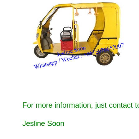
For more information, just contact t
Jesline Soon