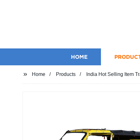
HOME
PRODUC
Home
Products
India Hot Selling Item T