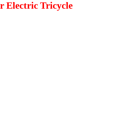
 Electric Tricycle