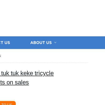
T US
ABOUT US
s
tuk tuk keke tricycle
lts on sales
 TO US