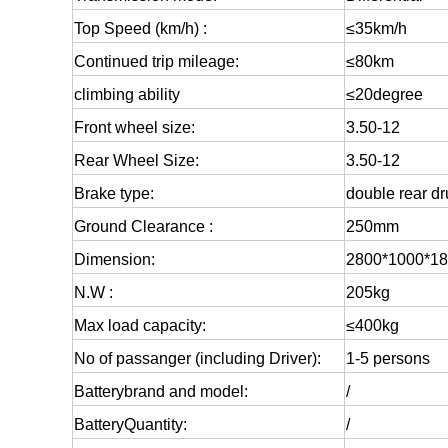
Top Speed (km/h) :
≤35km/h
Continued trip mileage:
≤80km
climbing ability
≤20degree
Front wheel size:
3.50-12
Rear Wheel Size:
3.50-12
Brake type:
double rear d
Ground Clearance :
250mm
Dimension:
2800*1000*1
N.W :
205kg
Max load capacity:
≤400kg
No of passanger (including Driver):
1-5 persons
Battery
brand and model:
/
Battery
Quantity:
/