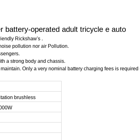
 battery-operated adult tricycle e auto
friendly Rickshaw's .
noise pollution nor air Pollution.
ssengers.
th a strong body and chassis.
maintain. Only a very nominal battery charging fees is required 
tation brushless
1000W