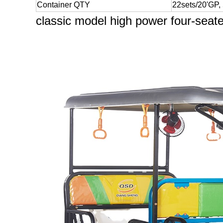
Container QTY
22sets/20'GP,
classic model high power four-seat