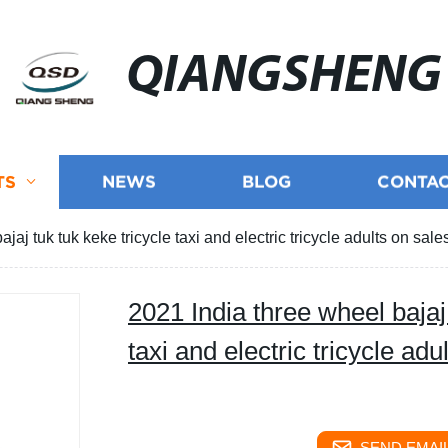
QIANGSHENG
TS
NEWS
BLOG
CONTAC
jaj tuk tuk keke tricycle taxi and electric tricycle adults on sale
2021 India three wheel bajaj 
taxi and electric tricycle adu
SEND EMAIL