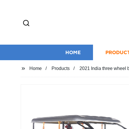
HOME
PRODUC
Home
Products
2021 India three wheel ba