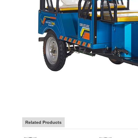
Related Products