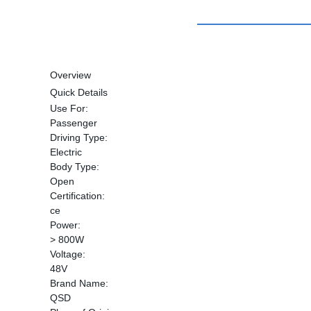
Overview
Quick Details
Use For:
Passenger
Driving Type:
Electric
Body Type:
Open
Certification:
ce
Power:
> 800W
Voltage:
48V
Brand Name:
QSD