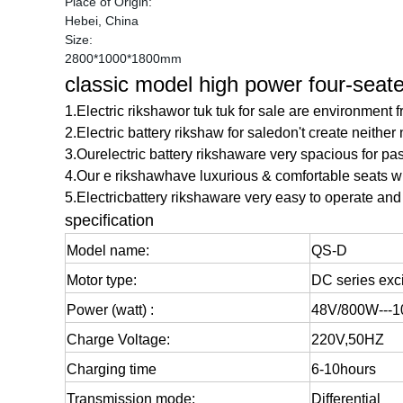
Place of Origin:
Hebei, China
Size:
2800*1000*1800mm
classic model high power four-seater
1.Electric rikshawor tuk tuk for sale are environment 
2.Electric battery rikshaw for saledon't create neither 
3.Ourelectric battery rikshaware very spacious for pa
4.Our e rikshawhave luxurious & comfortable seats wi
5.
Electricbattery rikshaw
are very easy to operate and 
specification
Model name:
QS-D
Motor type:
DC series exci
Power (watt) :
48V/800W---
Charge Voltage:
220V,50HZ
Charging time
6-10hours
Transmission mode:
Differential