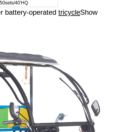
 50sets/40'HQ
er battery-operated
tricycle
Show