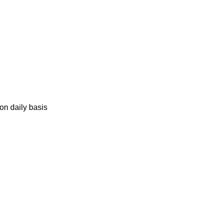
on daily basis