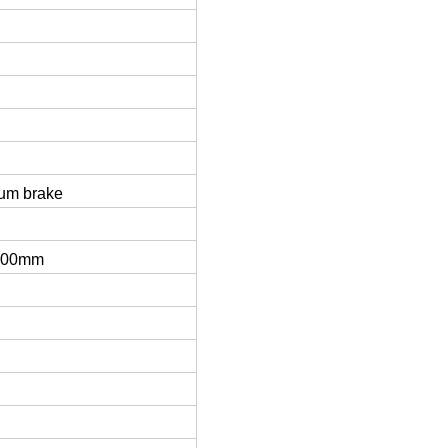
rum brake
800mm