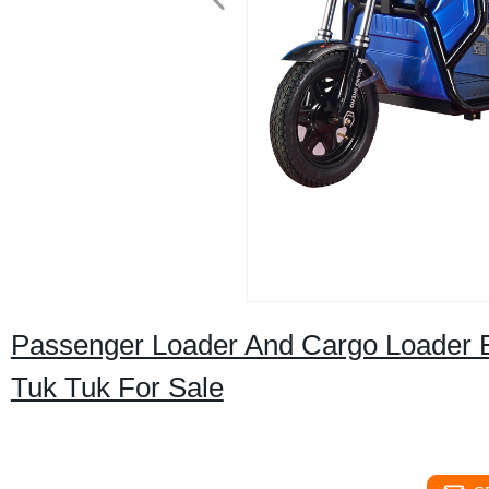
Passenger Loader And Cargo Loader El
Tuk Tuk For Sale