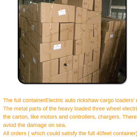
The full containerElectric auto rickshaw cargo loaders
The metal parts of the heavy loaded three wheel electri
the carton, like motors and controllers, chargers. There
aviod the damage on sea.
All orders ( which could satisfy the full 40feet contain