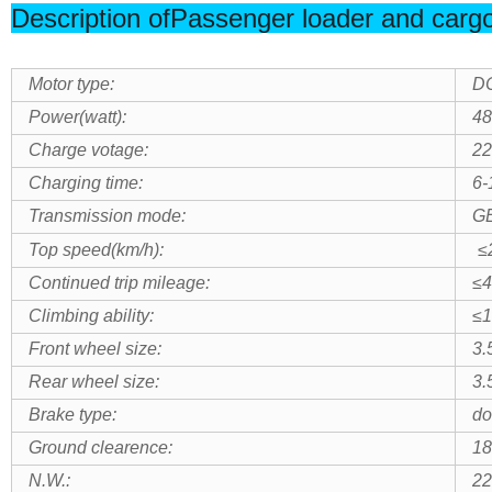
Description ofPassenger loader and cargo 
Motor type:
DC
Power(watt):
4
Charge votage:
22
Charging time:
6-
Transmission mode:
G
Top speed(km/h):
≤
Continued trip mileage:
≤
Climbing ability:
≤1
Front wheel size:
3.
Rear wheel size:
3.
Brake type:
do
Ground clearence:
1
N.W.:
22