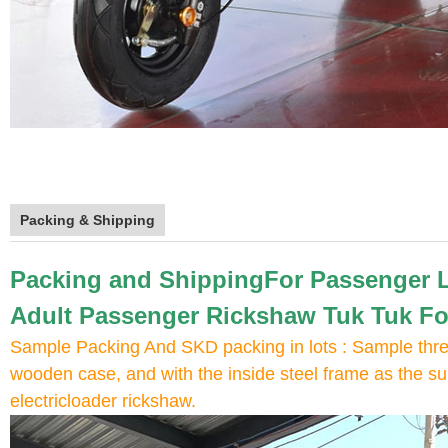
Packing & Shipping
Packing and ShippingFor Passenger Lo
Adult Passenger Rickshaw Tuk Tuk Fo
Sample Packing And SKD packing in lots : Sample three
wooden case, and with the inside steel frame as the sup
electricloader rickshaw.