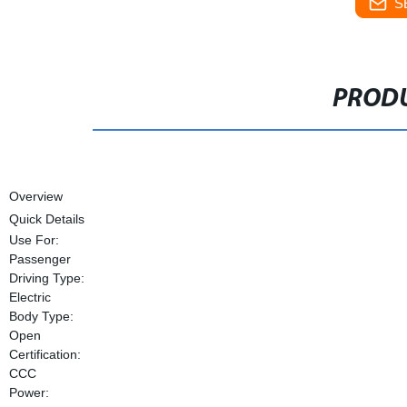
S
PRODU
Overview
Quick Details
Use For:
Passenger
Driving Type:
Electric
Body Type:
Open
Certification:
CCC
Power: