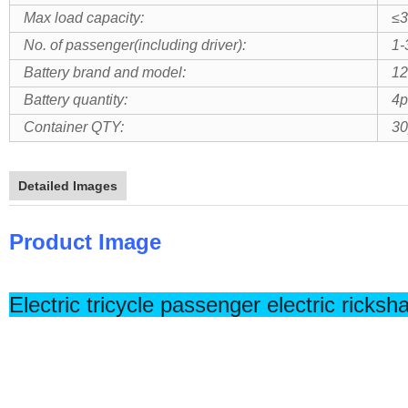
Max load capacity:
≤3
No. of passenger(including driver):
1-
Battery brand and model:
1
Battery quantity:
4p
Container QTY:
30
Detailed Images
Product Image
Electric tricycle passenger electric ricksh