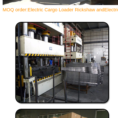
MOQ order:Electric Cargo Loader Rickshaw andElectric