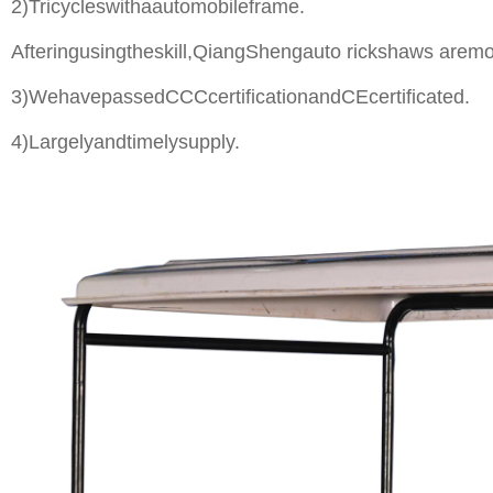
2)Tricycleswithaautomobileframe.
Afteringusingtheskill,QiangShengauto rickshaws aremo
3)WehavepassedCCCcertificationandCEcertificated.
4)Largelyandtimelysupply.