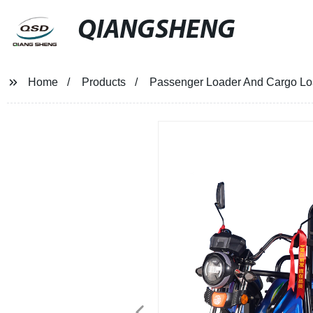
QIANGSHENG
Home
Products
Passenger Loader And Cargo Load