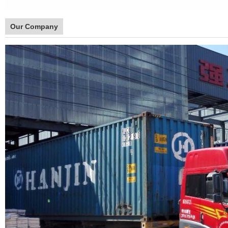
Our Company