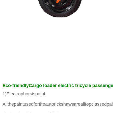
Eco-friendlyCargo loader electric tricycle passen
1)Electrophorsispaint.
Allthepaintusedfortheautorickshawsarealltopclassedpai