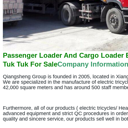
Passenger Loader And Cargo Loader El
Tuk Tuk For Sale
Company Informatio
Qiangsheng Group is founded in 2005, located in Xiangh
We are specialized in the manufacture of electric tricy
42,000 square meters and has around 500 staff memb
Furthermore, all of our products ( electric tricycles/ H
advanced equipment and strict QC procedures in order t
quality and sincere service, our products sell well in 