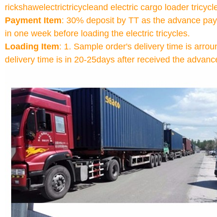
rickshawelectrictricycleand electric cargo loader tricyc
Payment Item
: 30% deposit by TT as the advance pay
in one week before loading the electric tricycles.
Loading Item
: 1. Sample order's delivery time is ar
delivery time is in 20-25days after received the advan