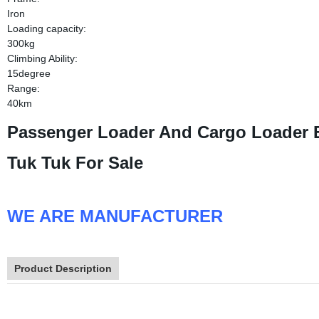
Iron
Loading capacity:
300kg
Climbing Ability:
15degree
Range:
40km
Passenger Loader And Cargo Loader El
Tuk Tuk For Sale
WE ARE MANUFACTURER
Product Description