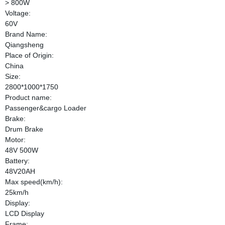
> 800W
Voltage:
60V
Brand Name:
Qiangsheng
Place of Origin:
China
Size:
2800*1000*1750
Product name:
Passenger&cargo Loader
Brake:
Drum Brake
Motor:
48V 500W
Battery:
48V20AH
Max speed(km/h):
25km/h
Display:
LCD Display
Frame: