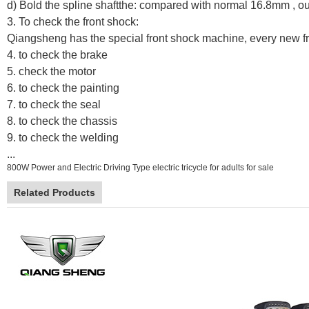
d) Bold the spline shaftthe: compared with normal 16.8mm , ou
3. To check the front shock:
Qiangsheng has the special front shock machine, every new fr
4. to check the brake
5. check the motor
6. to check the painting
7. to check the seal
8. to check the chassis
9. to check the welding
...
800W Power and Electric Driving Type electric tricycle for adults for sale
Related Products