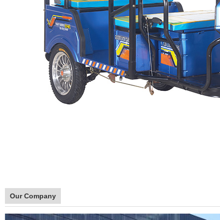
Our Company