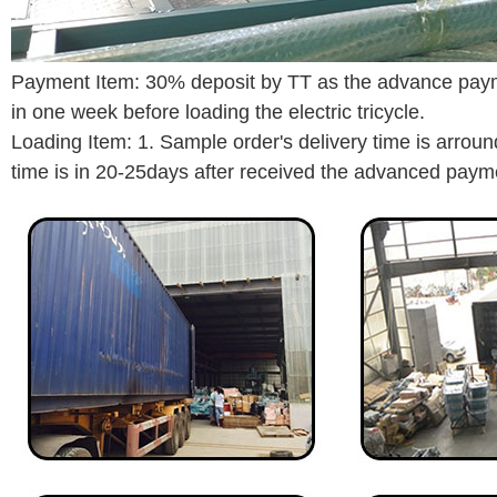
Payment Item: 30% deposit by TT as the advance payme
in one week before loading the electric tricycle.
Loading Item: 1. Sample order's delivery time is arro
time is in 20-25days after received the advanced paym