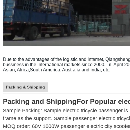
Due to the advantages of the logistic and internet, Qiangsheng h
bussiness in the international markets since 2000. Till April 
Asian, Africa,South America, Australia and india, etc.
Packing & Shipping
Packing and ShippingFor
Popular elec
Sample Packing: Sample electric tricycle passenger is 
frame as the support. Sample passenger electric tricycl
MOQ order: 60V 1000W passenger electric city scooter'