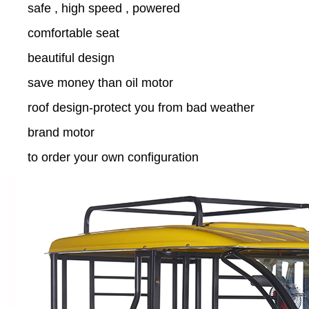
safe , high speed , powered
comfortable seat
beautiful design
save money than oil motor
roof design-protect you from bad weather
brand motor
to order your own configuration