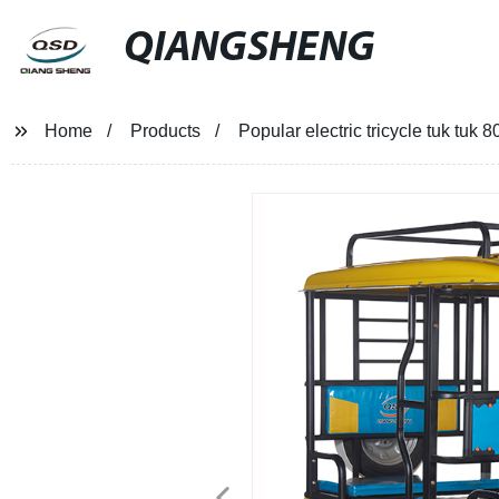
QIANGSHENG
Home
Products
Popular electric tricycle tuk tu