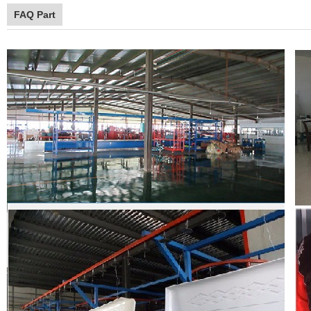
FAQ Part