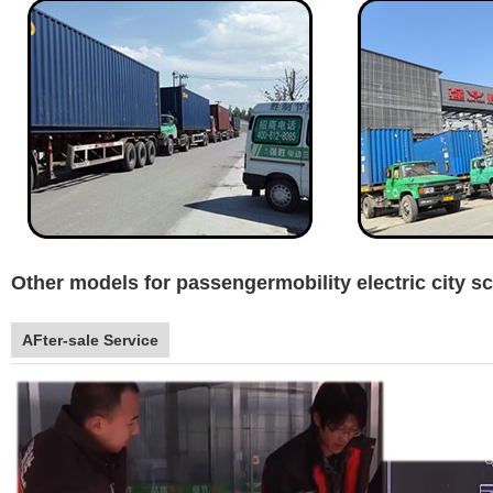
Other models for passengermobility electric city s
AFter-sale Service