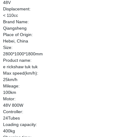
48V
Displacement:
< 110cc
Brand Name:
Qiangsheng
Place of Origin:
Hebei, China
Size:
2800*1000*1800mm
Product name:
e rickshaw tuk tuk
Max speed(km/h):
25km/h
Mileage:
100km
Motor:
48V 800W
Controller:
24Tubes
Loading capacity:
400kg