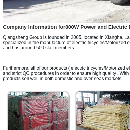
Company Information for800W Power and Electric Driv
Qiangsheng Group is founded in 2005, located in Xianghe, Lang
specialized in the manufacture of electric tricycles/Motorized 
and has around 500 staff members.
Furthermore, all of our products ( electric tricycles/Motorize
and strict QC procedures in order to ensure high quality . With
products sell well in both domestic and over-seas markets.