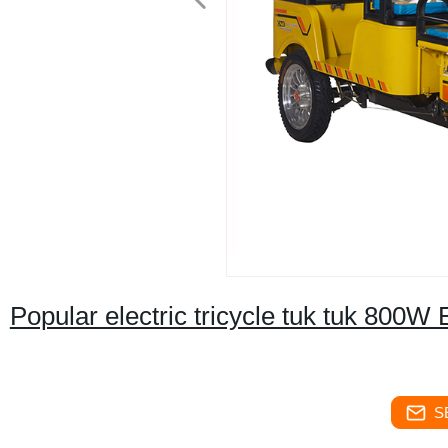
Popular electric tricycle tuk tuk 800W
S