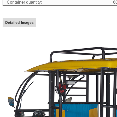
Container quantity:
60
Detailed Images