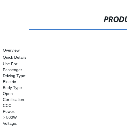
PRODU
Overview
Quick Details
Use For:
Passenger
Driving Type:
Electric
Body Type:
Open
Certification:
CCC
Power:
> 800W
Voltage: