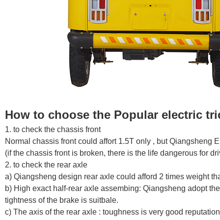
How to choose the
Popular electric tr
1. to check the chassis front
Normal chassis front could affort 1.5T only , but Qiangsheng El
(if the chassis front is broken, there is the life dangerous for 
2. to check the rear axle
a) Qiangsheng design rear axle could afford 2 times weight th
b) High exact half-rear axle assembing: Qiangsheng adopt the 
tightness of the brake is suitbale.
c) The axis of the rear axle : toughness is very good reputation