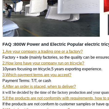
FAQ :800W Power and Electric
Popular electric tri
1.Are your company a trading one or a factory?
Factory + trade (mainly factories, so the quality can be ensure
2.How long have your company run on tricycle?
10years focusing on tricycle,5 years exporting experience.
3,Which payment terms are you accept?
Payment Terms: T/T, or cash
4.After an order is placed, when to deliver?
it will be decided by the time of the factory production and your qua
5.If the products are not conformity with requirements, how to 
If the products are not conform to customer samples or have qu