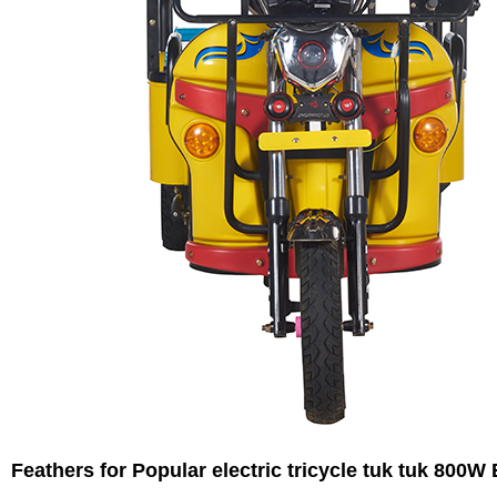
Feathers for
Popular electric tricycle tuk tuk 800W