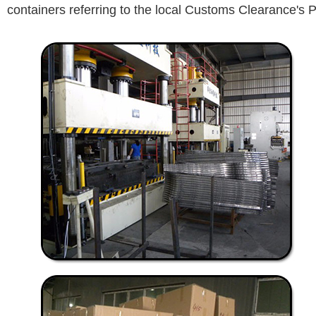
containers referring to the local Customs Clearance's P