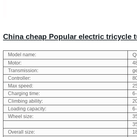
China cheap
Popular electric tricycle
Q
Model name:
Motor:
4
Transmission:
g
Controller:
80
Max speed:
2
Charging time:
6-
Climbing ability:
2
Loading capacity:
6
Wheel size:
35
35
Overall size:
1