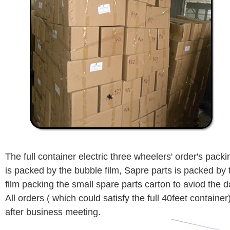
The full container electric three wheelers' order's packi
is packed by the bubble film, Sapre parts is packed by t
film packing the small spare parts carton to aviod the
All orders ( which could satisfy the full 40feet container
after business meeting.