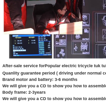
After-sale service for
Popular electric tricycle tuk 
Quanlity guarantee period ( driving under normal c
Brand motor and battery: 3-6 months
We will give you a CD to show you how to assemble e
Body frame: 2-3years
We will give you a CD to show you how to assemble e