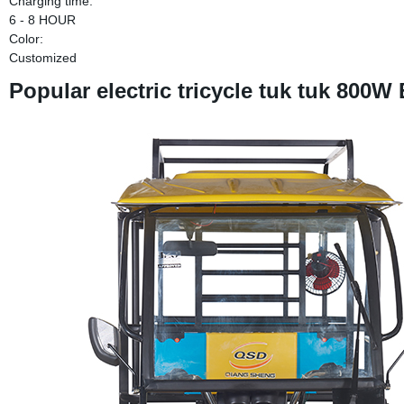
Charging time:
6 - 8 HOUR
Color:
Customized
Popular electric tricycle tuk tuk 800W