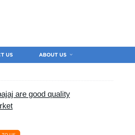
T US
ABOUT US
ajaj are good quality
rket
 TO US