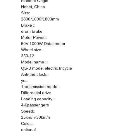
Place of Origin:
Hebei, China
Size:
2800*1000*1800mm
Brake ::
drum brake
Motor Power::
60V 1000W Datai motor
Wheel size::
350-12
Model name ::
QS-B model electric tricycle
Anti-theft lock::
yes
Transmission mode::
Differential drive
Loading capacity::
4-6passengers
Speed::
25km/h-30km/h
Color::
optional