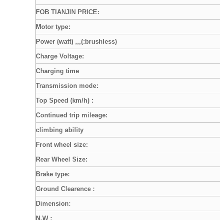
FOB TIANJIN PRICE:
Motor type:
Power (watt) ,,,(:brushless)
Charge Voltage:
Charging time
Transmission mode:
Top Speed (km/h) :
Continued trip mileage:
climbing ability
Front wheel size:
Rear Wheel Size:
Brake type:
Ground Clearence :
Dimension:
N.W :