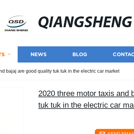
QIANGSHENG
TS
NEWS
BLOG
CONTAC
d bajaj are good quality tuk tuk in the electric car market
2020 three motor taxis and b
tuk tuk in the electric car ma
SEND EMAIL