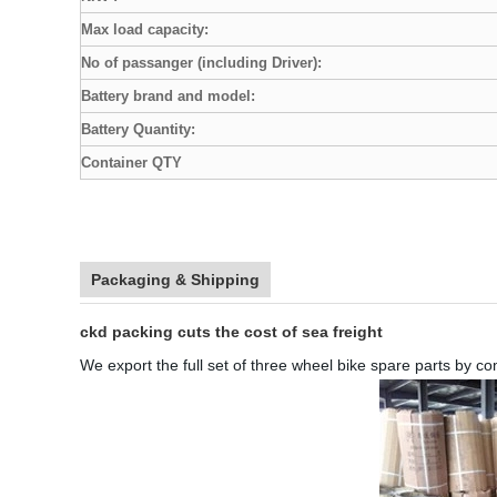
Max load capacity:
No of passanger (including Driver):
Battery brand and model:
Battery Quantity:
Container QTY
Packaging & Shipping
ckd packing cuts the cost of sea freight
We export the full set of three wheel bike spare parts by c