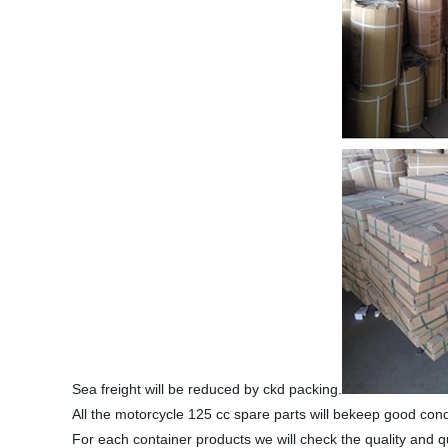
Sea freight will be reduced by ckd packing.
All the motorcycle 125 cc spare parts will bekeep good con
For each container products we will check the quality and q