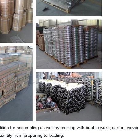
dition for assembling as well by packing with bubble warp, carton, wov
uantity from preparing to loading.