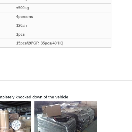
≤500kg
4persons
120ah
1pcs
15pcs/20’GP, 35pcs/40’HQ
ompletely knocked down of the vehicle.