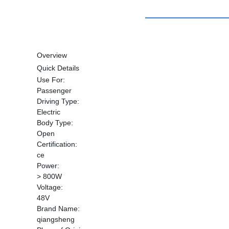
Overview
Quick Details
Use For:
Passenger
Driving Type:
Electric
Body Type:
Open
Certification:
ce
Power:
> 800W
Voltage:
48V
Brand Name:
qiangsheng