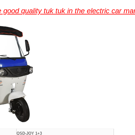
 good quality tuk tuk in the electric car ma
QSD-JOY 1+3