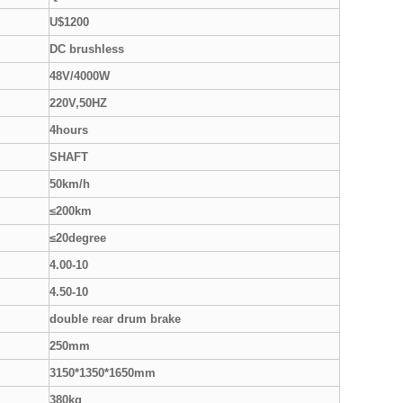
U$1200
DC brushless
48V/4000W
220V,50HZ
4hours
SHAFT
50km/h
≤200km
≤20degree
4.00-10
4.50-10
double rear drum brake
250mm
3150*1350*1650mm
380kg