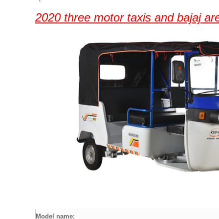
2020 three motor taxis and bajaj are
Model name: