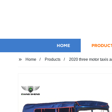
HOME
PRODUC
Home
Products
2020 three motor taxis an