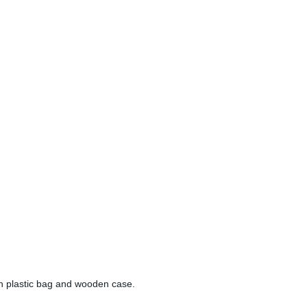
en plastic bag and wooden case.