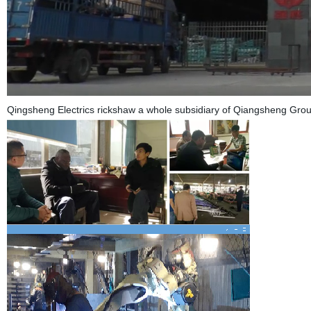
Qingsheng Electrics rickshaw a whole subsidiary of Qiangsheng Grou