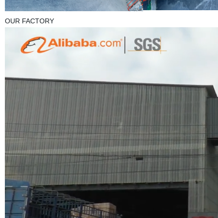
OUR FACTORY