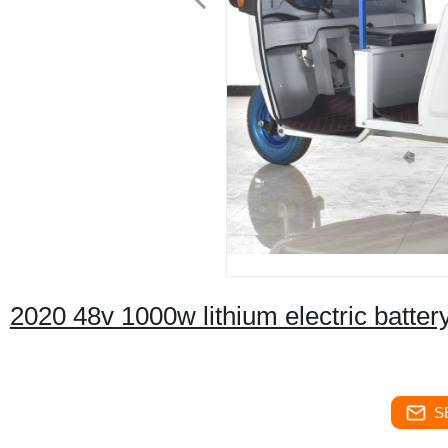
2020 48v 1000w lithium electric battery
S