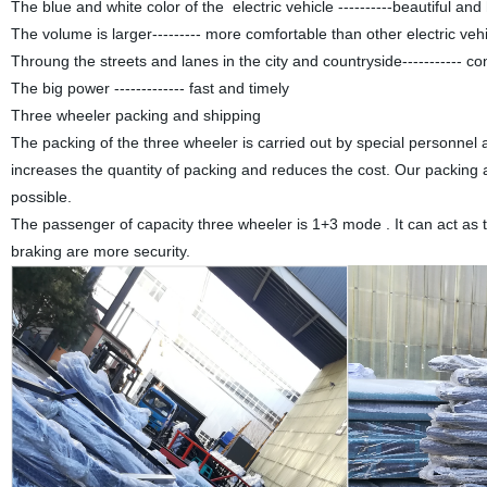
The blue and white color of the electric vehicle ----------beautiful and
The volume is larger--------- more comfortable than other electric vehi
Throung the streets and lanes in the city and countryside----------- c
The big power ------------- fast and timely
Three wheeler packing and shipping
The packing of
the three wheeler
is carried out by special personnel
increases the quantity of packing and reduces the cost. Our packing
possible.
The passenger of capacity three wheeler is 1+3 mode . It can act as t
braking are more security.