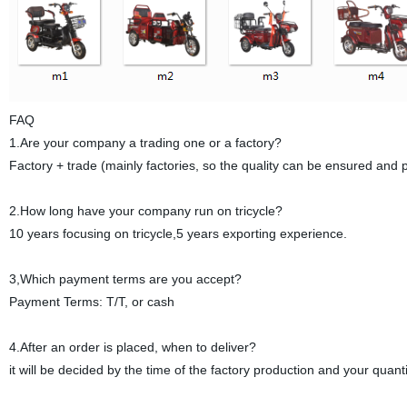
FAQ
1.Are your company a trading one or a factory?
Factory + trade (mainly factories, so the quality can be ensured and p
2.How long have your company run on tricycle?
10 years focusing on tricycle,5 years exporting experience.
3,Which payment terms are you accept?
Payment Terms: T/T, or cash
4.After an order is placed, when to deliver?
it will be decided by the time of the factory production and your quan