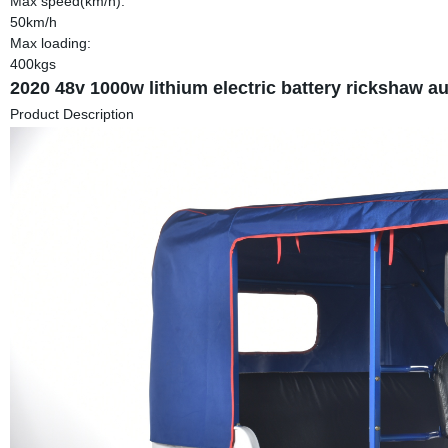
Max speed(km/h):
50km/h
Max loading:
400kgs
2020 48v 1000w lithium electric battery rickshaw aut
Product Description