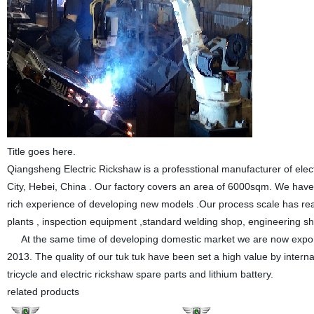
Title goes here.
Qiangsheng Electric Rickshaw is a professtional manufacturer of elect
City, Hebei, China . Our factory covers an area of 6000sqm. We hav
rich experience of developing new models .Our process scale has r
plants , inspection equipment ,standard welding shop, engineering sh
At the same time of developing domestic market we are now export
2013. The quality of our tuk tuk have been set a high value by intern
tricycle and electric rickshaw spare parts and lithium battery.
related products