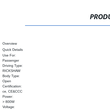
PRODU
Overview
Quick Details
Use For:
Passenger
Driving Type:
RICKSHAW
Body Type:
Open
Certification:
ce, CE&CCC
Power:
> 800W
Voltage: