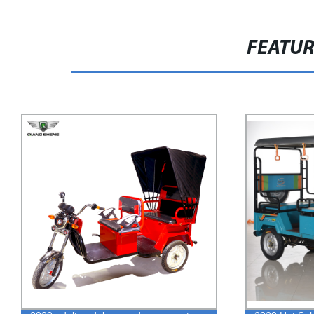
FEATU