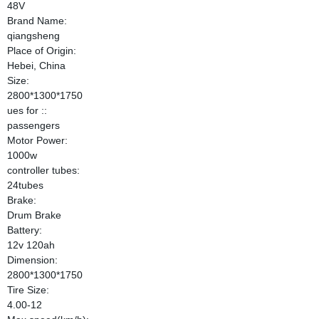
48V
Brand Name:
qiangsheng
Place of Origin:
Hebei, China
Size:
2800*1300*1750
ues for ::
passengers
Motor Power:
1000w
controller tubes:
24tubes
Brake:
Drum Brake
Battery:
12v 120ah
Dimension:
2800*1300*1750
Tire Size:
4.00-12