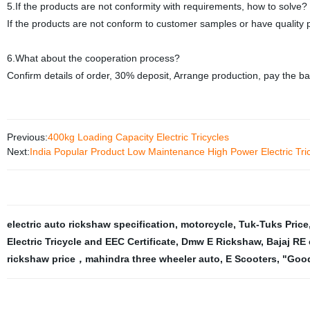
5.If the products are not conformity with requirements, how to solve?
If the products are not conform to customer samples or have quality p
6.What about the cooperation process?
Confirm details of order, 30% deposit, Arrange production, pay the b
Previous:
400kg Loading Capacity Electric Tricycles
Next:
India Popular Product Low Maintenance High Power Electric Tr
electric auto rickshaw specification
,
motorcycle
,
Tuk-Tuks Price
Electric Tricycle and EEC Certificate
,
Dmw E Rickshaw
,
Bajaj RE 
rickshaw price，mahindra three wheeler auto
,
E Scooters
,
"Good