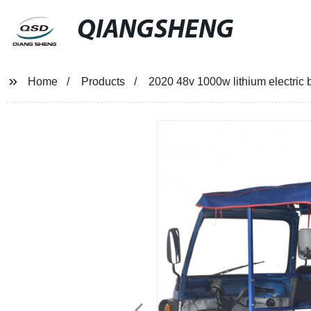
QIANGSHENG
Home
Products
2020 48v 1000w lithium electric ba