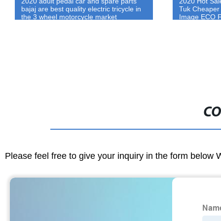
2020 Hot Sale Electric Three wheel Tuk
2020 Made In 
Tuk Cheaper Ape Passenger Auto Price
Rickshaw Fam
Image ECO Friendly 3 Wheel Car For
Green Power 
Sale
Tricycle Ric
CO
Please feel free to give your inquiry in the form below 