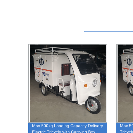
Max 500kg Loading Capacity Delivery
Max 50
Electric Tricycle with Carrying Box
Tricyc