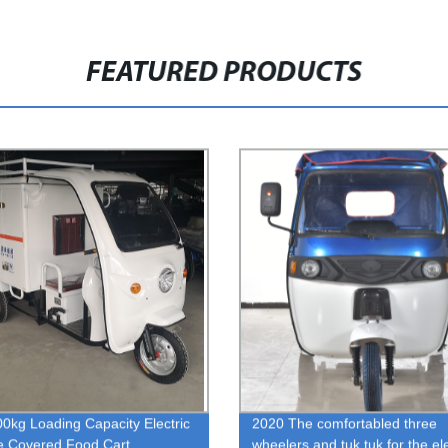
FEATURED PRODUCTS
0kg Loading Capacity Electric
2020 The comfortabled three
le Covered Food Cart
wheelers and tuk tuk for the ele