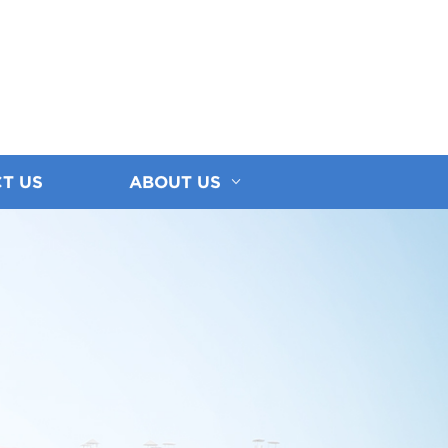
T US
ABOUT US