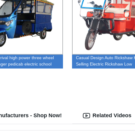
rival high power three wheel
Casual Design Auto Rickshaw 
ger pedicab electric school
Selling Electric Rickshaw Low
w tricycles
Maintenance Electric Tricycle
Rickshaw For Passenger Bang
nufacturers - Shop Now!
Related Videos