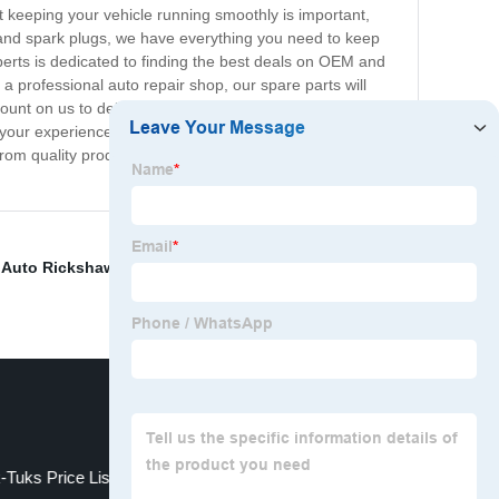
hat keeping your vehicle running smoothly is important,
 and spark plugs, we have everything you need to keep
xperts is dedicated to finding the best deals on OEM and
a professional auto repair shop, our spare parts will
ount on us to deliver your spare parts quickly and
ke your experience with us as smooth and hassle-free as
From quality products to unbeatable prices, we have
,
Auto Rickshaw Price In Bangladesh
,
Electric Rickshaw
-Tuks Price List
electric tuktuk