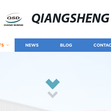
QIANGSHENG
TS
NEWS
BLOG
CONTAC