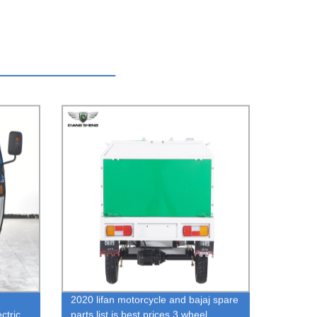
2020 lifan motorcycle and bajaj spare
ctric
parts list is best prices 3 wheel