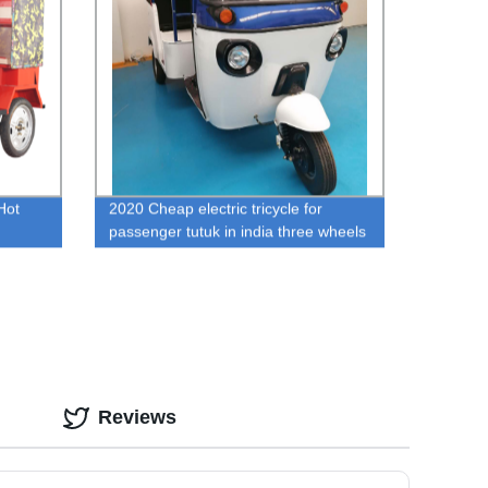
Hot
2020 Cheap electric tricycle for
passenger tutuk in india three wheels
of cng auto rickshaw
ladesh
Reviews