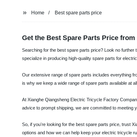
Home
Best spare parts price
Get the Best Spare Parts Price from
Searching for the best spare parts price? Look no furthe
specialize in producing high-quality spare parts for electric 
Our extensive range of spare parts includes everything fr
is why we keep a wide range of spare parts available at al
At Xianghe Qiangsheng Electric Tricycle Factory Company,
advice to prompt shipping, we are committed to meeting y
So, if you're looking for the best spare parts price, trus
options and how we can help keep your electric tricycle r