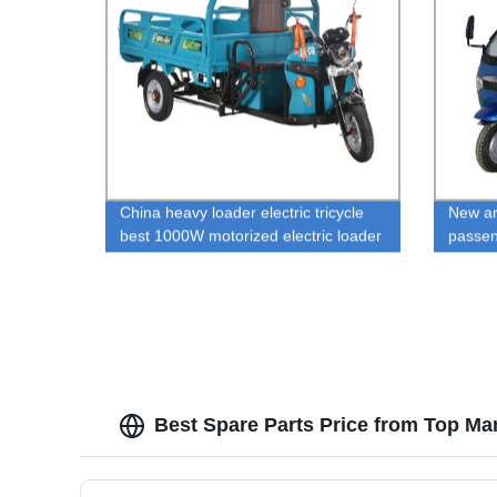
China heavy loader electric tricycle
New ar
best 1000W motorized electric loader
passen
rickshaw for sale
ricksha
Best Spare Parts Price from Top Ma