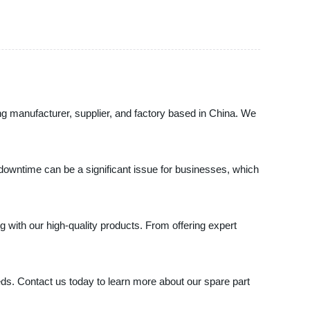
ng manufacturer, supplier, and factory based in China. We
downtime can be a significant issue for businesses, which
with our high-quality products. From offering expert
eeds. Contact us today to learn more about our spare part