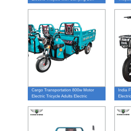
Cargo Transportation 800w Motor
India 
Electric Tricycle Adults Electric
Electr
Tricycles 3 Wheel Electric for 500KG
Electr
Loading Capacity
Electri