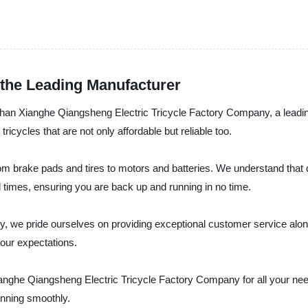
 the Leading Manufacturer
r than Xianghe Qiangsheng Electric Tricycle Factory Company, a leadi
tricycles that are not only affordable but reliable too.
om brake pads and tires to motors and batteries. We understand that 
l times, ensuring you are back up and running in no time.
 we pride ourselves on providing exceptional customer service along 
our expectations.
t Xianghe Qiangsheng Electric Tricycle Factory Company for all your n
unning smoothly.