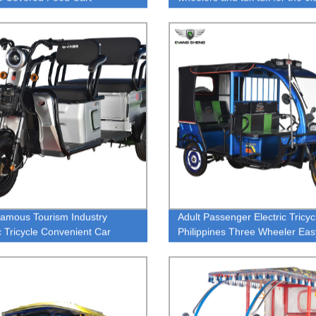
tricycle and auto E-rickshaw
Famous Tourism Industry
Adult Passenger Electric Tricyc
ic Tricycle Convenient Car
Philippines Three Wheeler Eas
ic Rickshaw Low Maintenance
c Tricycle Rickshaw