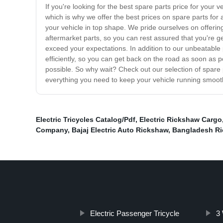
If you're looking for the best spare parts price for your 
which is why we offer the best prices on spare parts f
your vehicle in top shape. We pride ourselves on offering
aftermarket parts, so you can rest assured that you're g
exceed your expectations. In addition to our unbeatable p
efficiently, so you can get back on the road as soon as p
possible. So why wait? Check out our selection of spare 
everything you need to keep your vehicle running smoot
Electric Tricycles Catalog/Pdf
,
Electric Rickshaw Cargo
Company
,
Bajaj Electric Auto Rickshaw
,
Bangladesh R
Electric Passenger Tricycle
3 