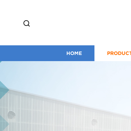
HOME
PRODUC