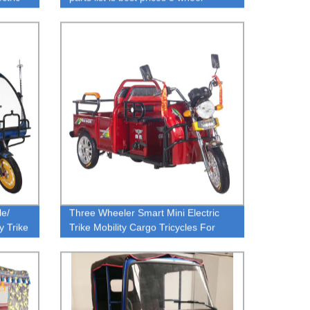
motorcycle for garbage electric
rickshaw
le/
Three Wheeler Smart Mini Electric
y Trike
Trike Mobility Cargo Tricycles For
Sale