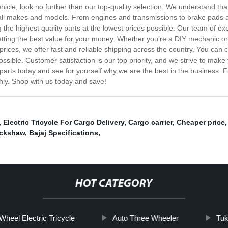
vehicle, look no further than our top-quality selection. We understand t
or all makes and models. From engines and transmissions to brake pads
 the highest quality parts at the lowest prices possible. Our team of e
etting the best value for your money. Whether you're a DIY mechanic or 
rices, we offer fast and reliable shipping across the country. You can c
ossible. Customer satisfaction is our top priority, and we strive to ma
parts today and see for yourself why we are the best in the business. 
hly. Shop with us today and save!
,
Electric Tricycle For Cargo Delivery
,
Cargo carrier
,
Cheaper price
ickshaw
,
Bajaj Specifications
,
HOT CATEGORY
Wheel Electric Tricycle
Auto Three Wheeler
Tuk