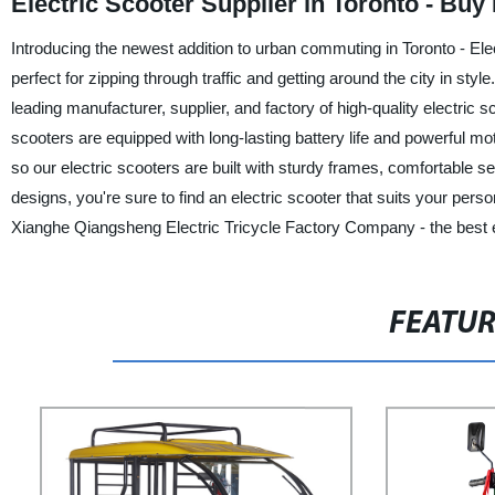
Electric Scooter Supplier in Toronto - Bu
Introducing the newest addition to urban commuting in Toronto - El
perfect for zipping through traffic and getting around the city in s
leading manufacturer, supplier, and factory of high-quality electric 
scooters are equipped with long-lasting battery life and powerful m
so our electric scooters are built with sturdy frames, comfortable 
designs, you're sure to find an electric scooter that suits your per
Xianghe Qiangsheng Electric Tricycle Factory Company - the best e
FEATU