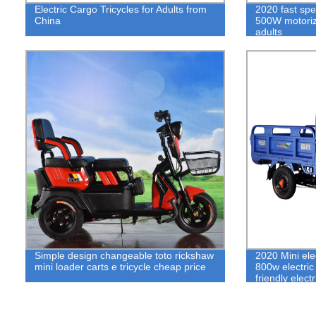
Electric Cargo Tricycles for Adults from
2020 fast spe
China
500W motorize
adults
Simple design changeable toto rickshaw
2020 Mini ele
mini loader carts e tricycle cheap price
800w electric
friendly electr
supply