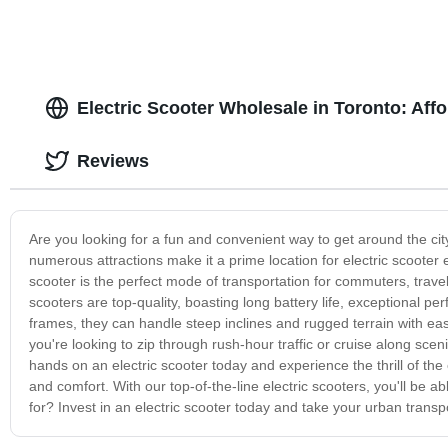
Electric Scooter Wholesale in Toronto: Aff
Reviews
Are you looking for a fun and convenient way to get around the city
numerous attractions make it a prime location for electric scooter 
scooter is the perfect mode of transportation for commuters, travel
scooters are top-quality, boasting long battery life, exceptional 
frames, they can handle steep inclines and rugged terrain with ea
you're looking to zip through rush-hour traffic or cruise along scen
hands on an electric scooter today and experience the thrill of the 
and comfort. With our top-of-the-line electric scooters, you'll be a
for? Invest in an electric scooter today and take your urban transp