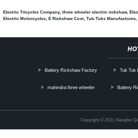
Electric Tricycles Company
,
three wheeler electric rickshaw
,
Elec
Electric Motorcycles
,
E Rickshaw Cost
,
Tuk-Tuks Manufactures
HO
Battery Rickshaw Factory
Tuk Tuk 
mahindra three wheeler
Battery R
Copyright © 2021 Xianghe Qia