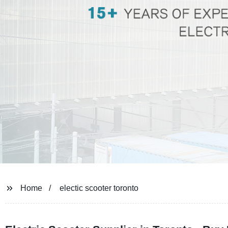
Home
electic scooter toronto