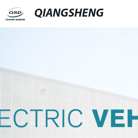
QIANGSHENG