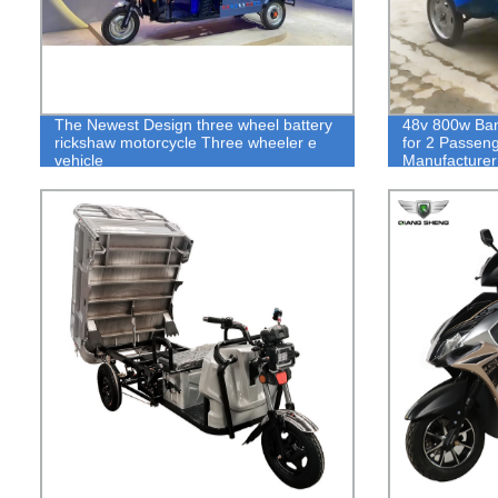
The Newest Design three wheel battery
48v 800w Ban
rickshaw motorcycle Three wheeler e
for 2 Passen
vehicle
Manufacturer