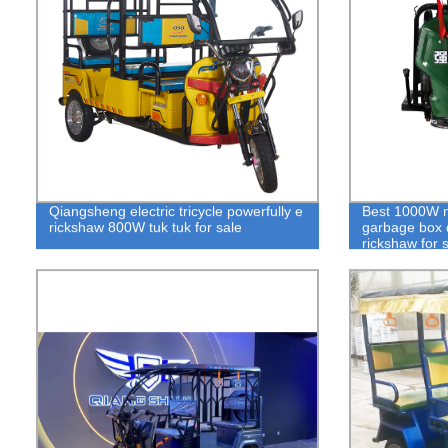
Qiangsheng electric tricycle powerfully e
Best 1000W mo
rickshaw 800W tuk tuk for sale
garbage box d
rickshaw for 