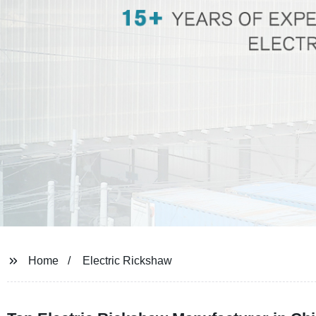
Home
Electric Rickshaw