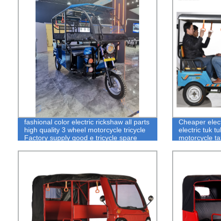
fashional color electric rickshaw all parts
Cheaper elect
high quality 3 wheel motorcycle tricycle
electric tuk t
Factory supply good e tricycle spare
motorcycle ta
parts