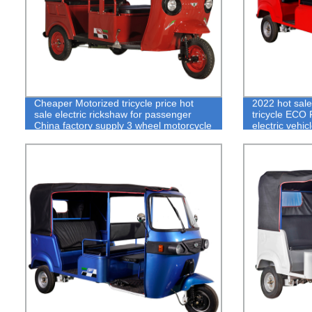
Cheaper Motorized tricycle price hot
2022 hot sal
sale electric rickshaw for passenger
tricycle ECO 
China factory supply 3 wheel motorcycle
electric vehic
bajaj e ricks