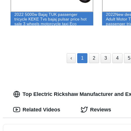
2022 5000w Bajaj TUK passenger
2022New desi
tricycle KEKE Tvs bajaj pulsar price hot
Adult Motor Tr
sale 3 wheels motorcycle taxi Eco
passenger tri
friendly electric rickshaw price
rickshaw pric
‹
1
2
3
4
5
Top Electric Rickshaw Manufacturer and E
Related Videos
Reviews