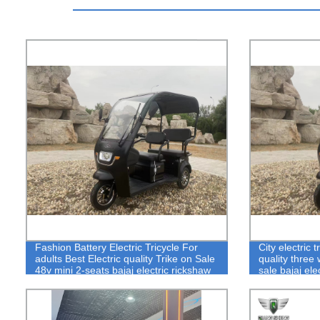
Fashion Battery Electric Tricycle For
City electric 
adults Best Electric quality Trike on Sale
quality three
48v mini 2-seats bajaj electric rickshaw
sale bajaj ele
in city road