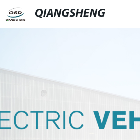
QIANGSHENG