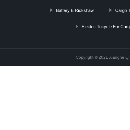
Battery E Rickshaw
Cargo T
Electric Tricycle For Car
Copyright © 2021 Xianghe Qia