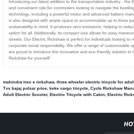
Introducing our latest addition to the transportation industry - the
and convenient ride for commuters looking to navigate the bustling
technology, including a powerful motor and advanced battery mana
is also designed with ample space to accommodate up to three passe
sustainability in mind. It produces zero emissions, helping to reduc
option for all. Additionally, its compact size allows for easy maneuv
streets. Our Electric Rickshaw is perfect for individuals looking to
corporate social responsibility. We offer a range of customizable 
are proud to introduce this innovative and eco-friendly solution to 
Rickshaw for yourself!
mahindra treo e rickshaw
,
three wheeler electric tricycle for adul
Tvs bajaj pulsar price
,
keke cargo tricycle
,
Cycle Rickshaw Manu
Adult Electric Scooter
,
Electric Tricycle with Cabin
,
Electric Ric
HO