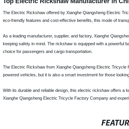
Top Electric Rickshaw Manufacturer in Ch
The Electric Rickshaw offered by Xianghe Qiangsheng Electric Tricy
eco-friendly features and cost-effective benefits, this mode of tran
As a leading manufacturer, supplier, and factory, Xianghe Qiangshe
keeping safety in mind. The rickshaw is equipped with a powerful bat
choice for passengers and cargo transportation.
The Electric Rickshaw from Xianghe Qiangsheng Electric Tricycle Fa
powered vehicles, but it is also a smart investment for those looking
With its durable and reliable design, this electric rickshaw offers 
Xianghe Qiangsheng Electric Tricycle Factory Company and experien
FEATU