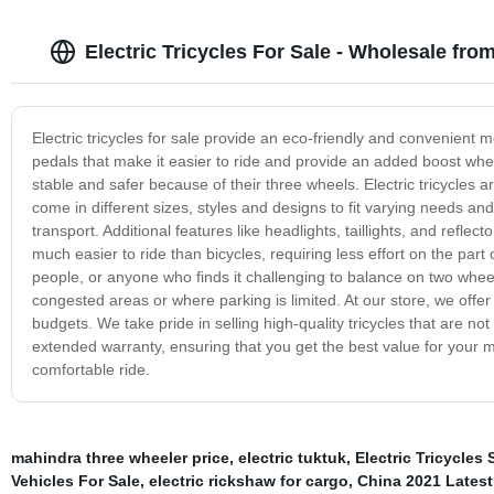
Electric Tricycles For Sale - Wholesale fro
Electric tricycles for sale provide an eco-friendly and convenient 
pedals that make it easier to ride and provide an added boost when 
stable and safer because of their three wheels. Electric tricycles 
come in different sizes, styles and designs to fit varying needs 
transport. Additional features like headlights, taillights, and reflect
much easier to ride than bicycles, requiring less effort on the part 
people, or anyone who finds it challenging to balance on two wheels. 
congested areas or where parking is limited. At our store, we offer 
budgets. We take pride in selling high-quality tricycles that are not
extended warranty, ensuring that you get the best value for your
comfortable ride.
mahindra three wheeler price
,
electric tuktuk
,
Electric Tricycles 
Vehicles For Sale
,
electric rickshaw for cargo
,
China 2021 Latest 