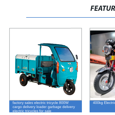
FEATU
factory sales electric tricycle 800W
400kg Electric
cargo delivery loader garbage delivery
electric tricycles for sale