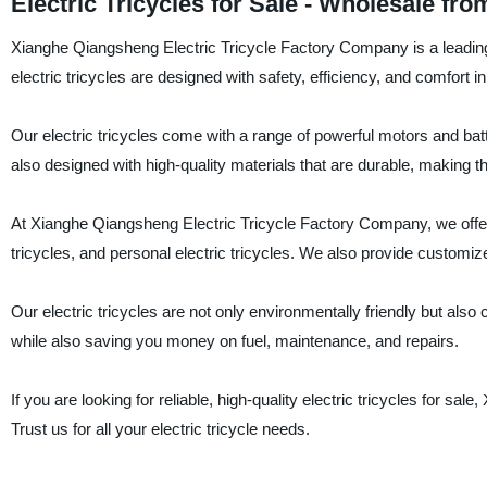
Electric Tricycles for Sale - Wholesale fr
Xianghe Qiangsheng Electric Tricycle Factory Company is a leading ma
electric tricycles are designed with safety, efficiency, and comfort
Our electric tricycles come with a range of powerful motors and batt
also designed with high-quality materials that are durable, making 
At Xianghe Qiangsheng Electric Tricycle Factory Company, we offer a
tricycles, and personal electric tricycles. We also provide customize
Our electric tricycles are not only environmentally friendly but als
while also saving you money on fuel, maintenance, and repairs.
If you are looking for reliable, high-quality electric tricycles for s
Trust us for all your electric tricycle needs.