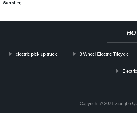
Supplier
,
HO
electric pick up truck
3 Wheel Electric Tricycle
Electr
Copyright © 2021 Xianghe Qia