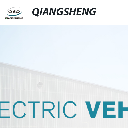
QIANGSHENG