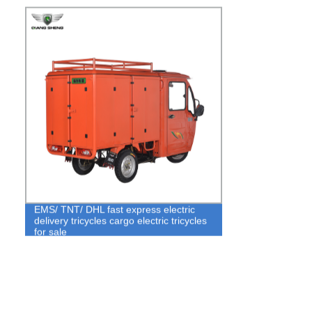
EMS/ TNT/ DHL fast express electric
delivery tricycles cargo electric tricycles
for sale