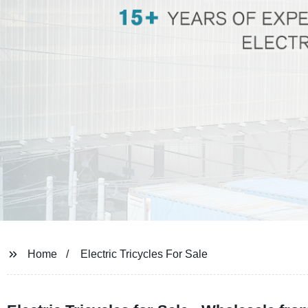
Home
Electric Tricycles For Sale