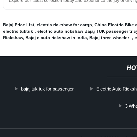
Explore our latest collection today and experience the joy of drivin
Bajaj Price List
,
electric rickshaw for cargp
,
China Electric Bike 
electric tuktuk，electric auto rickshaw Bajaj TUK passenger tric
Rickshaw
,
Bajaj e auto rickshaw in india
,
Bajaj three wheeler ，
HO
bajaj tuk tuk for passenger
Electric Auto Ricks
3 Whe