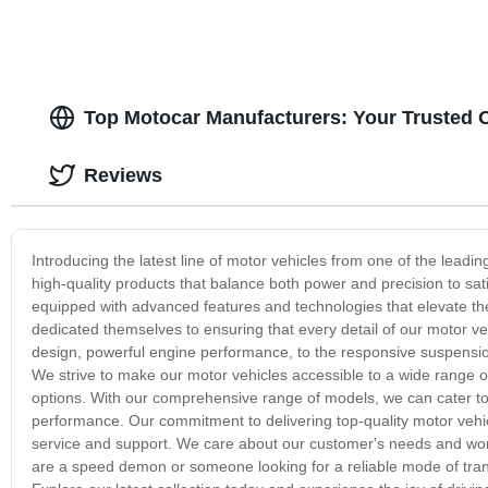
Top Motocar Manufacturers: Your Trusted 
Reviews
Introducing the latest line of motor vehicles from one of the leadi
high-quality products that balance both power and precision to sat
equipped with advanced features and technologies that elevate th
dedicated themselves to ensuring that every detail of our motor v
design, powerful engine performance, to the responsive suspension
We strive to make our motor vehicles accessible to a wide range of
options. With our comprehensive range of models, we can cater to
performance. Our commitment to delivering top-quality motor vehi
service and support. We care about our customer's needs and work
are a speed demon or someone looking for a reliable mode of trans