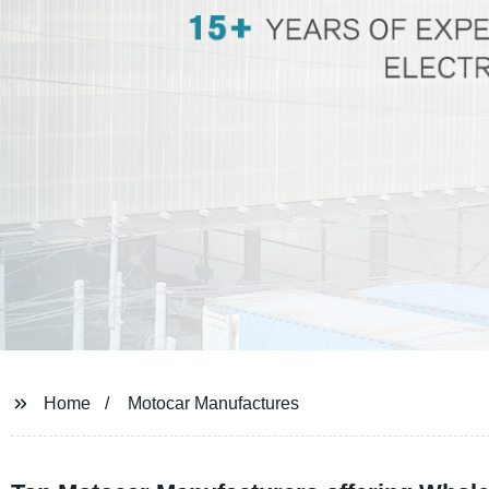
Home
Motocar Manufactures