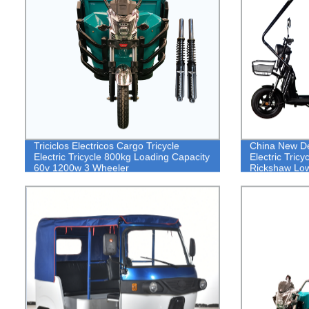
Triciclos Electricos Cargo Tricycle
China New De
Electric Tricycle 800kg Loading Capacity
Electric Tricy
60v 1200w 3 Wheeler
Rickshaw Low
Tricycle Rick