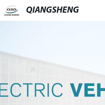
QIANGSHENG