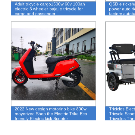
Adult tricycle cargo1500w 60v 100ah
QSD e ricksha
electric 3 wheeler bajaj e tricycle for
power auto ri
cargo and passenger
factory autot
2022 New design motorino bike 800w
Triciclos Elec
moyorized Shop the Electric Trike Eco
Tricycle Scoo
friendly Electric kick Scooter
Tricycles Th