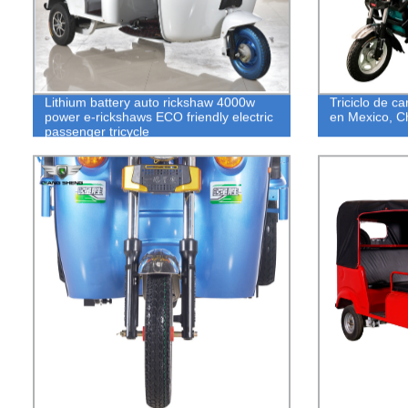
Lithium battery auto rickshaw 4000w
Triciclo de ca
power e-rickshaws ECO friendly electric
en Mexico, C
passenger tricycle