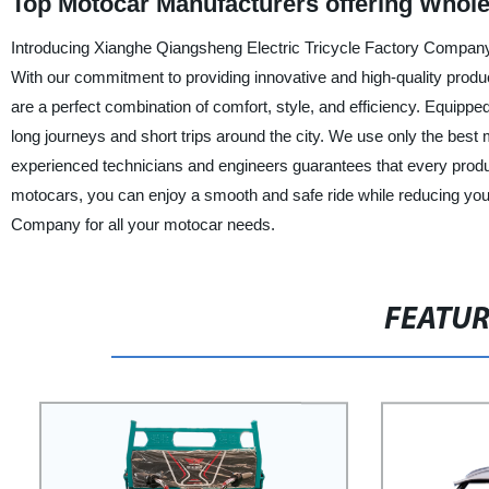
Top Motocar Manufacturers offering Whol
Introducing Xianghe Qiangsheng Electric Tricycle Factory Company, a
With our commitment to providing innovative and high-quality produc
are a perfect combination of comfort, style, and efficiency. Equipp
long journeys and short trips around the city. We use only the best m
experienced technicians and engineers guarantees that every product
motocars, you can enjoy a smooth and safe ride while reducing you
Company for all your motocar needs.
FEATU