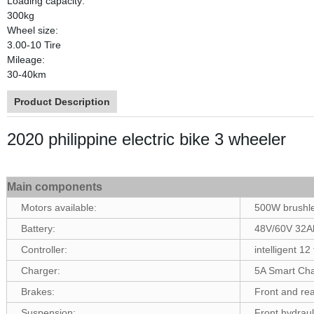
Loading capacity:
300kg
Wheel size:
3.00-10 Tire
Mileage:
30-40km
Product Description
2020 philippine electric bike 3 wheeler
Main components
Motors available:
500W brushl
Battery:
48V/60V 32Ah
Controller:
intelligent 12
Charger:
5A Smart Cha
Brakes:
Front and re
Suspension:
Front hydraul