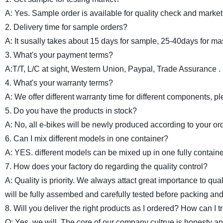
A: Yes. Sample order is available for quality check and market 
2. Delivery time for sample orders?
A: It susally takes about 15 days for sample, 25-40days for ma
3. What's your payment terms?
A:T/T, L/C at sight, Western Union, Paypal, Trade Assurance .
4. What's your warranty terms?
A: We offer different warranty time for different components, pl
5. Do you have the products in stock?
A: No, all e-bikes will be newly produced according to your or
6. Can I mix different models in one container?
A: YES. different models can be mixed up in one fully containe
7. How does your factory do regarding the quality control?
A: Quality is priority. We always attact great importance to qua
will be fully assembed and carefully tested before packing and
8. Will you deliver the right products as I ordered? How can I t
Q: Yes, we will. The core of our company cultrue is honesty an