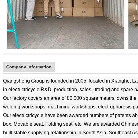
Company Information
Qiangsheng Group is founded in 2005, located in Xianghe, Lan
in electrictricycle R&D, production, sales , trading and spare p
Our factory covers an area of 80,000 square meters, owns the
welding workshops, machining workshops, electrophoresis p
Our electrictricycle have been awarded numbers of patents abou
box, Movable seat, Folding seat, etc. We are awarded Chine
built stable supplying relationship in South Asia, Southeast As