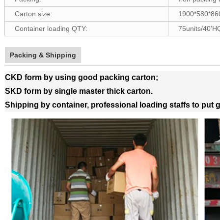
Carton size:
1900*580*8
Container loading QTY:
75units/40'H
Packing & Shipping
CKD form by using good packing carton;
SKD form by single master thick carton.
Shipping by container, professional loading staffs to put