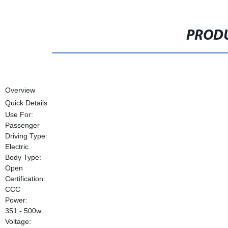
PRODU
Overview
Quick Details
Use For:
Passenger
Driving Type:
Electric
Body Type:
Open
Certification:
CCC
Power:
351 - 500w
Voltage: