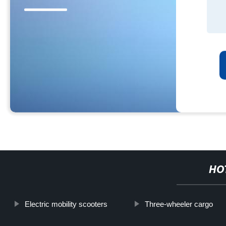
HO
Electric mobility scooters
Three-wheeler cargo