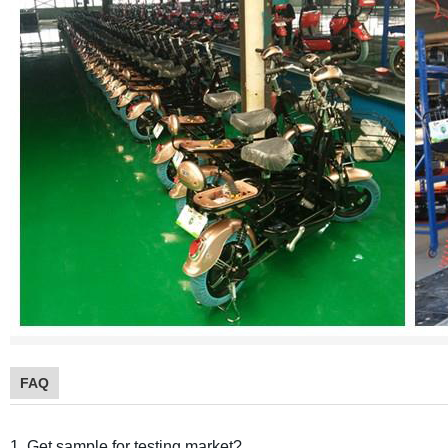
FAQ
1. Get sample for testing market?