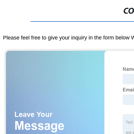
CO
Please feel free to give your inquiry in the form below 