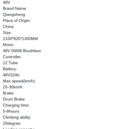
48V
Brand Name:
Qiangsheng
Place of Origin:
China
Size:
2100*920*1300MM
Motor:
48V 500W Brushless
Controller:
12 Tube
Battery:
48V32Ah
Max speed(km/h):
25-30km/h
Brake:
Drum Brake
Charging time:
5-8hours
Climbing ability:
20degree