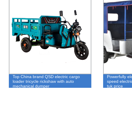
Powerfully electric tricycle 50km/h super
Chinese Batte
speed electric tricycle auto rickshaw tuk
Rickshaw Aut
tuk price
Best Price fo
Rickshaw in 