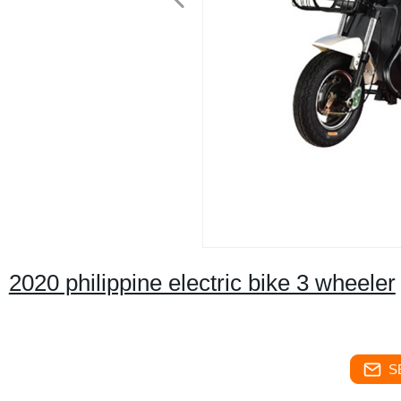
2020 philippine electric bike 3 wheeler
S