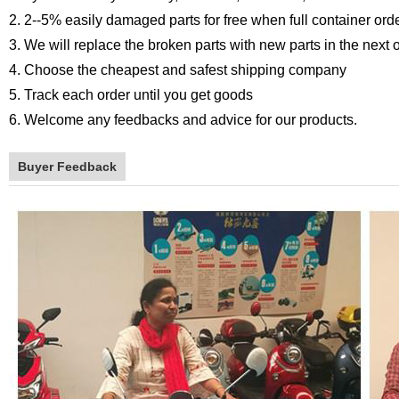
2. 2--5% easily damaged parts for free when full container ord
3. We will replace the broken parts with new parts in the next 
4. Choose the cheapest and safest shipping company
5. Track each order until you get goods
6. Welcome any feedbacks and advice for our products.
Buyer Feedback