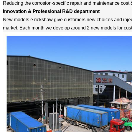
Reducing the corrosion-specific repair and maintenance cost 
Innovation & Professional R&D department
New models e rickshaw give customers new choices and inject
market. Each month we develop around 2 new models for cus