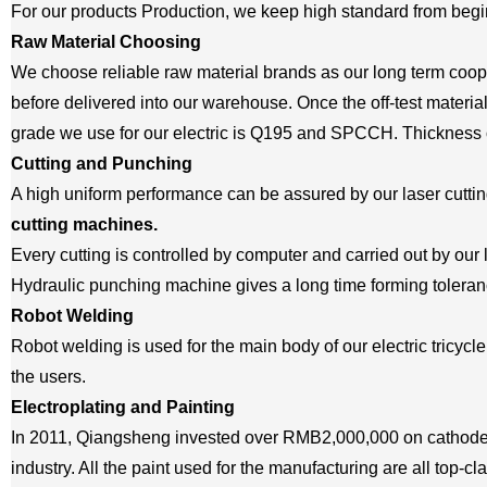
For our products Production, we keep high standard from begi
Raw Material Choosing
We choose reliable raw material brands as our long term coope
before delivered into our warehouse. Once the off-test material
grade we use for our electric is Q195 and SPCCH. Thickness o
Cutting and Punching
A high uniform performance can be assured by our laser cutt
cutting machines.
Every cutting is controlled by computer and carried out by our 
Hydraulic punching machine gives a long time forming toleranc
Robot Welding
Robot welding is used for the main body of our electric tricycle
the users.
Electroplating and Painting
In 2011, Qiangsheng invested over RMB2,000,000 on cathode e
industry. All the paint used for the manufacturing are all top-cl