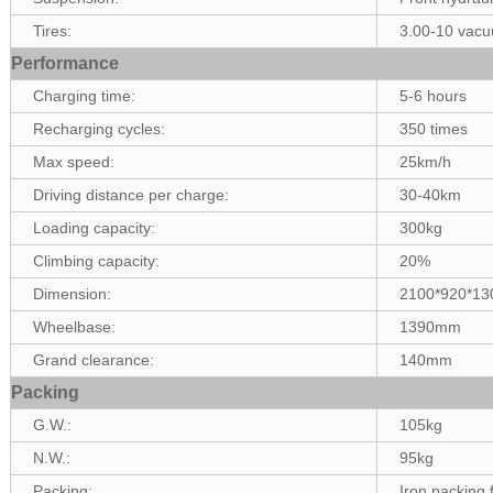
Tires:
3.00-10 vacu
Performance
Charging time:
5-6 hours
Recharging cycles:
350 times
Max speed:
25km/h
Driving distance per charge:
30-40km
Loading capacity:
300kg
Climbing capacity:
20%
Dimension:
2100*920*1
Wheelbase:
1390mm
Grand clearance:
140mm
Packing
G.W.:
105kg
N.W.:
95kg
Packing:
Iron packing