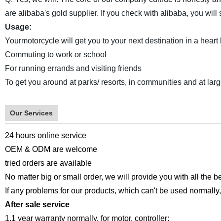
are alibaba's gold supplier. If you check with alibaba, you wi
Usage:
Yourmotorcycle will get you to your next destination in a heart be
Commuting to work or school
For running errands and visiting friends
To get you around at parks/ resorts, in communities and at lar
Our Services
24 hours online service
OEM & ODM are welcome
tried orders are available
No matter big or small order, we will provide you with all the b
If any problems for our products, which can't be used normally, 
After sale service
1.1 year warranty normally, for motor, controller;