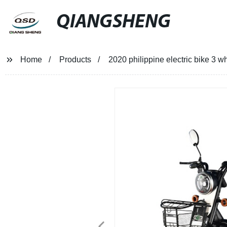
QIANGSHENG
Home
Products
2020 philippine electric bike 3 w