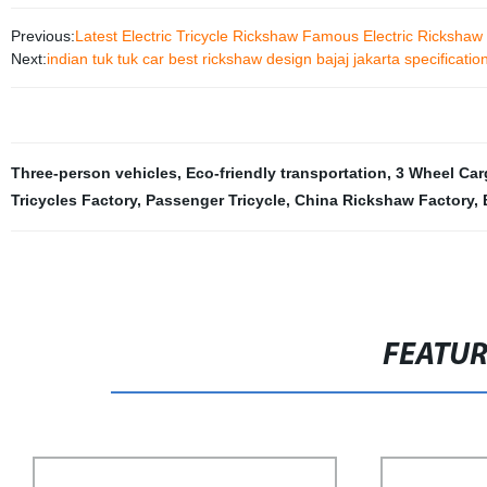
Previous:
Latest Electric Tricycle Rickshaw Famous Electric Rickshaw
Next:
indian tuk tuk car best rickshaw design bajaj jakarta specificatio
Three-person vehicles
,
Eco-friendly transportation
,
3 Wheel Car
Tricycles Factory
,
Passenger Tricycle
,
China Rickshaw Factory
,
FEATU