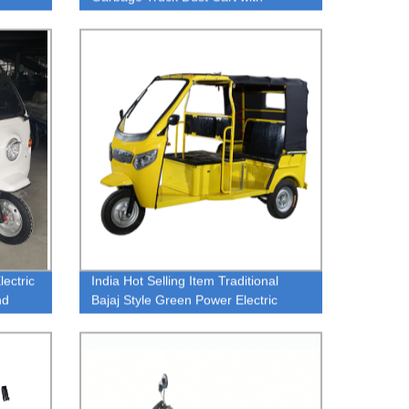
1.5m*1m*0.63m Carriage Box Blue
Green Body
ectric
India Hot Selling Item Traditional
nd
Bajaj Style Green Power Electric
Tricycle Rickshaw For Passenger