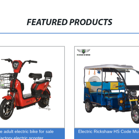
FEATURED PRODUCTS
e adult electric bike for sale
Electric Rickshaw HS Code M
actory electric scooter