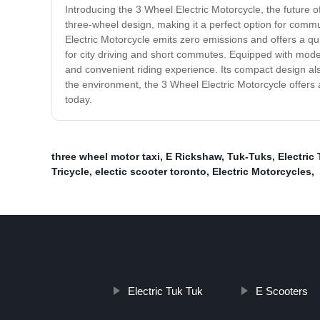
Introducing the 3 Wheel Electric Motorcycle, the future o
three-wheel design, making it a perfect option for commut
Electric Motorcycle emits zero emissions and offers a qu
for city driving and short commutes. Equipped with mode
and convenient riding experience. Its compact design al
the environment, the 3 Wheel Electric Motorcycle offers a
today.
three wheel motor taxi
,
E Rickshaw
,
Tuk-Tuks
,
Electric 
Tricycle
,
electic scooter toronto
,
Electric Motorcycles
,
Electric Tuk Tuk
E Scooters