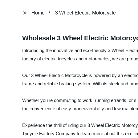
Home
3 Wheel Electric Motorcycle
Wholesale 3 Wheel Electric Motorcy
Introducing the innovative and eco-friendly 3 Wheel Elec
factory of electric tricycles and motorcycles, we are proud t
Our 3 Wheel Electric Motorcycle is powered by an electric m
frame and reliable braking system. With its sleek and mod
Whether you're commuting to work, running errands, or simp
the convenience of easy maneuverability and low mainte
Experience the thrill of riding our 3 Wheel Electric Motor
Tricycle Factory Company to learn more about this excitin