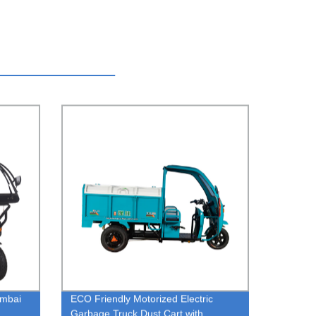
umbai
ECO Friendly Motorized Electric
Garbage Truck Dust Cart with