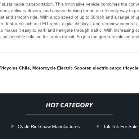
f sustainable transportation. This innovative vehicle combines the conve
ers, delivery drivers, and anyone looking for an eco-friendly way to ge
iet and smooth ride. With a top speed of up to 60mph and a range of up t
rn features such as LED lights, digital displays, and rearview cameras,
so makes it easy to park and navigate through traffic. With increasing 
 sustainable solution for urban transit. So join the green revolution an
Tricycles Chile
,
Motorcycle Electric Scooter
,
electric cargo tricycle
HOT CATEGORY
Cycle Rickshaw Manufactures
Tuk Tuk For Sale