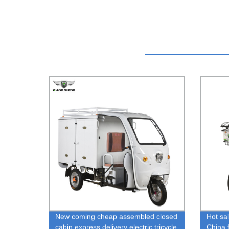
New coming cheap assembled closed
Hot sal
cabin express delivery electric tricycle
China f