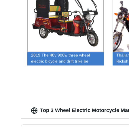
2019 The 40v 900w three wheel
Thaila
electric bicycle and drift trike be
Ricksh
popular for passenger in india
Ricksh
Tricyc
Top 3 Wheel Electric Motorcycle Ma