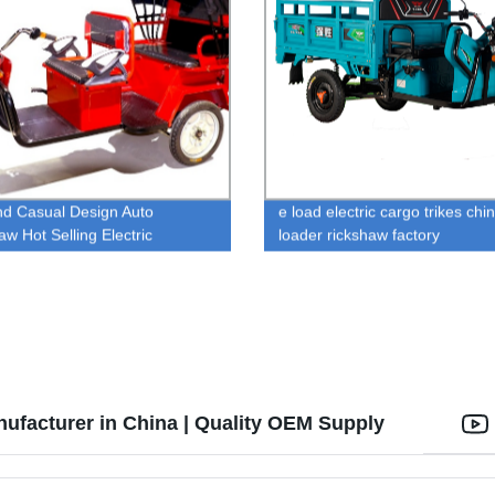
nd Casual Design Auto
e load electric cargo trikes chi
aw Hot Selling Electric
loader rickshaw factory
aw Low Maintenance Electric
le Rickshaw For Passenger
nufacturer in China | Quality OEM Supply