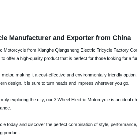
cle Manufacturer and Exporter from China
tric Motorcycle from Xianghe Qiangsheng Electric Tricycle Factory Co
o offer a high-quality product that is perfect for those looking for a f
otor, making it a cost-effective and environmentally friendly option. I
ern design, it is sure to turn heads and impress wherever you go.
ly exploring the city, our 3 Wheel Electric Motorcycle is an ideal cho
nance.
cycle today and discover the perfect combination of style, performanc
g product.