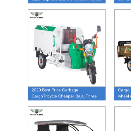
tuk tuk manufacturer
2020 Best Price Garbage
Cargo t
CargoTricycle Cheaper Bajaj Three
wheel 
Wheeler Price For Garbage In India
with hi