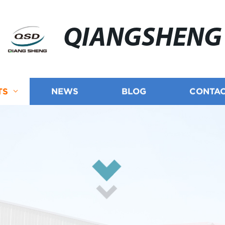
QIANGSHENG
TS
NEWS
BLOG
CONTAC