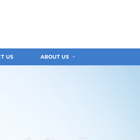
T US
ABOUT US