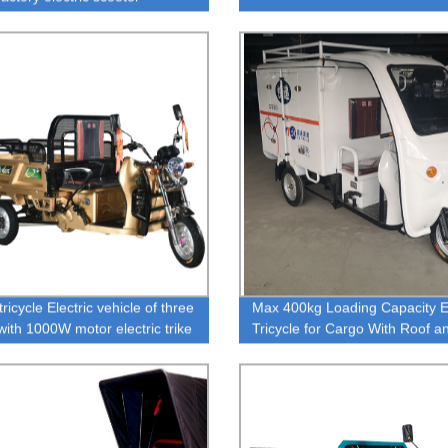
ricycle Electric vehicle of three
Max 400kg Loading Capacity El
with 1000W motor electric trike
Tricycle for Cargo With Roof a
gh capacity
Rear Box