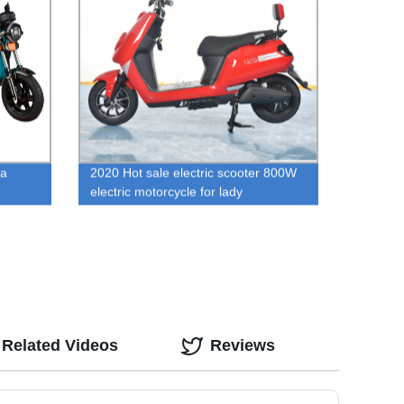
na
2020 Hot sale electric scooter 800W
electric motorcycle for lady
Related Videos
Reviews