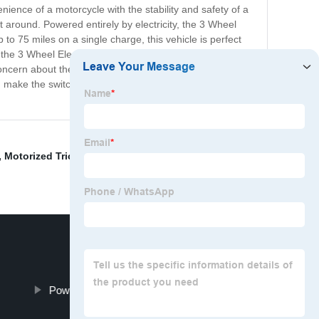
nience of a motorcycle with the stability and safety of a
t around. Powered entirely by electricity, the 3 Wheel
o 75 miles on a single charge, this vehicle is perfect
 the 3 Wheel Electric Motorcycle provides a comfortable
concern about the impact of gasoline-powered vehicles on
d make the switch to this cutting-edge electric motorcycle
,
Motorized Tricycle Manufactures
,
Rickshaw Electric
Powerful Adult Electric Scooter