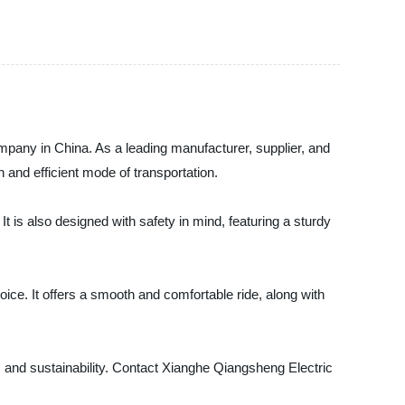
mpany in China. As a leading manufacturer, supplier, and
un and efficient mode of transportation.
t is also designed with safety in mind, featuring a sturdy
ice. It offers a smooth and comfortable ride, along with
e, and sustainability. Contact Xianghe Qiangsheng Electric