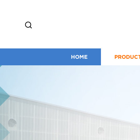
HOME
PRODUC