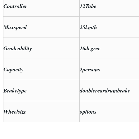
Controller
12Tube
Maxspeed
25km/h
Gradeability
16degree
Capacity
2persons
Braketype
doublereardrumbrake
Wheelsize
options