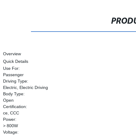
PRODU
Overview
Quick Details
Use For:
Passenger
Driving Type:
Electric, Electric Driving
Body Type:
Open
Certification:
ce, CCC
Power:
> 800W
Voltage: