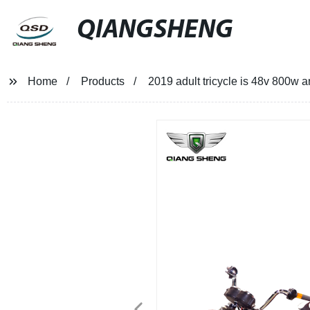
QIANGSHENG
Home
Products
2019 adult tricycle is 48v 800w an