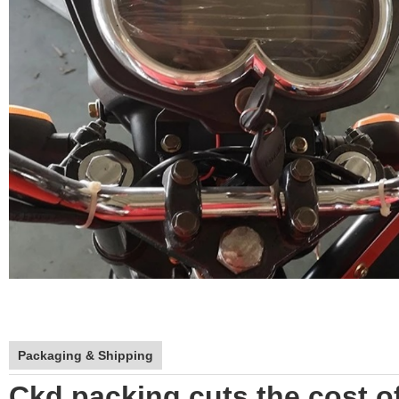
Packaging & Shipping
Ckd packing cuts the cost of