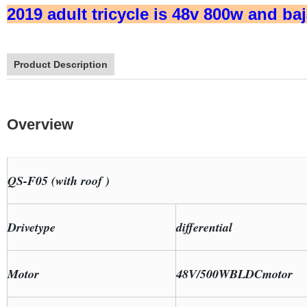
2019 adult tricycle is 48v 800w and baj
Product Description
Overview
QS-F05 (with roof )
Drivetype
differential
Motor
48V/500WBLDCmotor