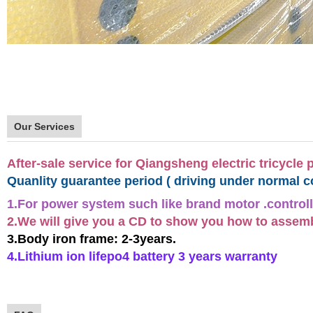
Our Services
After-sale service for Qiangsheng electric tricycle 
Quanlity guarantee period ( driving under normal c
1.For power system such like brand motor .controll
2.We will give you a CD to show you how to assemble
3.Body iron frame: 2-3years.
4.Lithium ion lifepo4 battery 3 years warranty