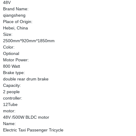
48V
Brand Name:
qiangsheng
Place of Origin:
Hebei, China
Size:
2500mm*920mm*1850mm
Color:
Optional
Motor Power:
800 Watt
Brake type:
double rear drum brake
Capacity:
2 people
controller:
12Tube
motor:
48V /500W BLDC motor
Name:
Electric Taxi Passenger Tricycle