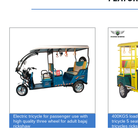
Electric tricycle for passenger use with
400KGS loadin
high quality three wheel for adult bajaj
tricycle 5 se
rickshaw
tricycles ric