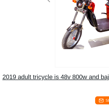
2019 adult tricycle is 48v 800w and baja
S