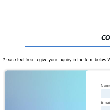
CO
Please feel free to give your inquiry in the form below 