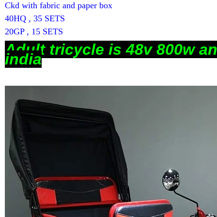
Ckd with fabric and paper box
40HQ , 35 SETS
20GP , 15 SETS
Ad
ult tricycle is 48v 800w a
india