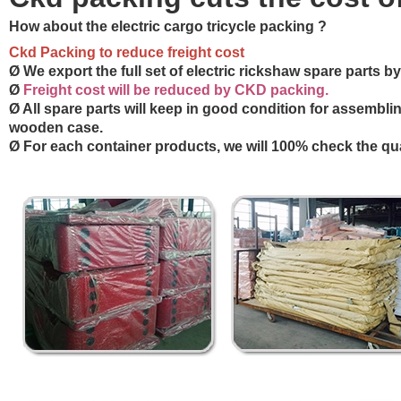
How about the e
lectric cargo tricycle packing ?
Ckd Packing to reduce freight cost
Ø We export the full set of electric rickshaw spare parts 
Ø
Freight cost will be reduced by CKD packing.
Ø All spare parts will keep in good condition for assembli
wooden case.
Ø For each container products, we will 100% check the qua