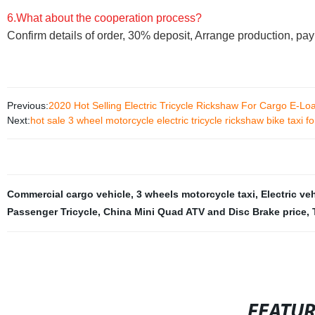
6.What about the cooperation process?
Confirm details of order, 30% deposit, Arrange production, pa
Previous:
2020 Hot Selling Electric Tricycle Rickshaw For Cargo E-Loa
Next:
hot sale 3 wheel motorcycle electric tricycle rickshaw bike taxi fo
Commercial cargo vehicle
,
3 wheels motorcycle taxi
,
Electric ve
Passenger Tricycle
,
China Mini Quad ATV and Disc Brake price
,
FEATU