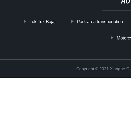
HO
Tuk Tuk Bajaj
Park area transportation
Motorcy
Copyright © 2021 Xianghe Qia