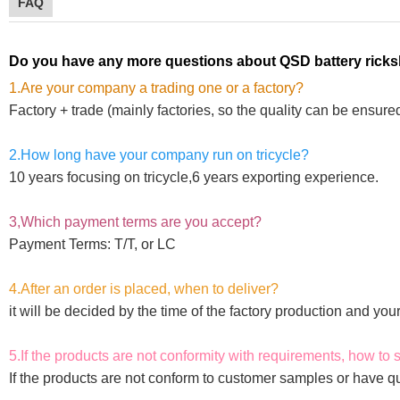
FAQ
Do you have any more questions about QSD
battery rick
1.Are your company a trading one or a factory?
Factory + trade (mainly factories, so the quality can be ensure
2.How long have your company run on tricycle?
10 years focusing on tricycle,6 years exporting experience.
3,Which payment terms are you accept?
Payment Terms: T/T, or LC
4.After an order is placed, when to deliver?
it will be decided by the time of the factory production and yo
5.If the products are not conformity with requirements, how to 
If the products are not conform to customer samples or have qu