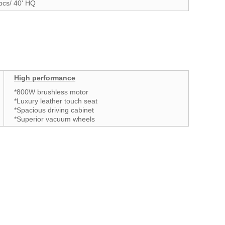
pcs/ 40' HQ
High performance
*800W brushless motor
*Luxury leather touch seat
*Spacious driving cabinet
*Superior vacuum wheels