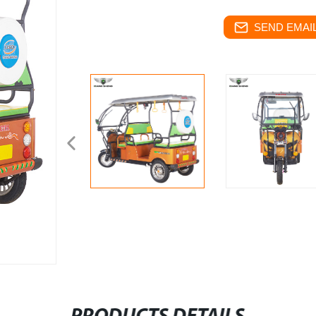
SEND EMAIL