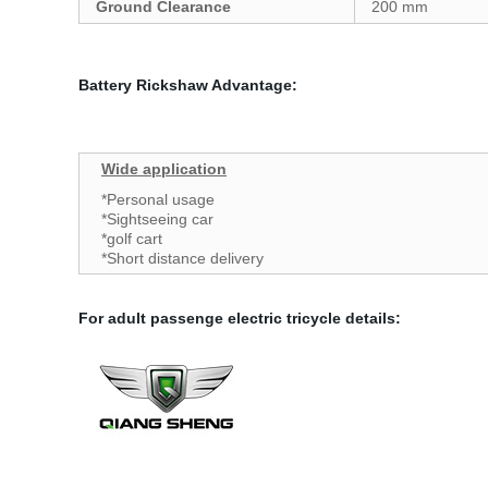
Ground Clearance
200 mm
Battery Rickshaw Advantage:
Wide application
*Personal usage
*Sightseeing car
*golf cart
*Short distance delivery
For adult passenge electric tricycle details
: