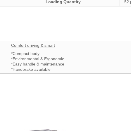
Loading Quantity
52 
Comfort driving & smart
*Compact body
*Environmental & Ergonomic
*Easy handle & maintenance
*Handbrake available