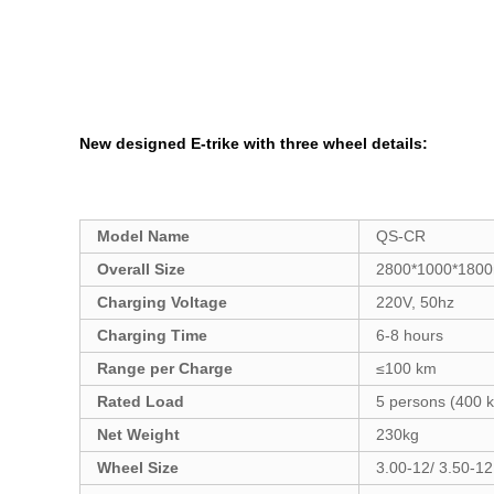
New designed E-trike with three wheel
details:
Model Name
QS-CR
Overall Size
2800*1000*180
Charging Voltage
220V, 50hz
Charging Time
6-8 hours
Range per Charge
≤100 km
Rated Load
5 persons (400 k
Net Weight
230kg
Wheel Size
3.00-12/ 3.50-12