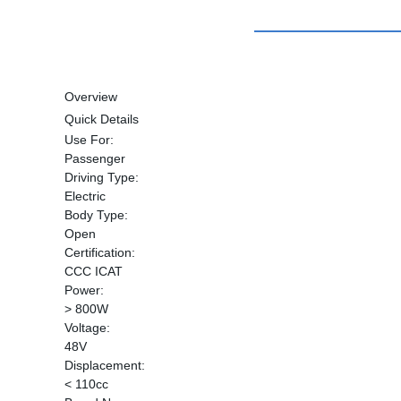
Overview
Quick Details
Use For:
Passenger
Driving Type:
Electric
Body Type:
Open
Certification:
CCC ICAT
Power:
> 800W
Voltage:
48V
Displacement:
< 110cc