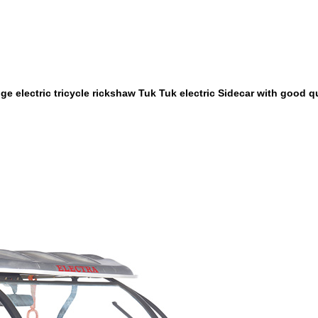
e electric tricycle rickshaw Tuk Tuk electric Sidecar with good qu