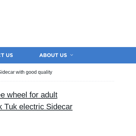
T US
ABOUT US
Sidecar with good quality
e wheel for adult
k Tuk electric Sidecar