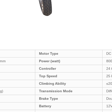
Motor Type
DC 
0mm
Power (watt)
80
Controller
24 
Top Speed
25 
Climbing Ability
≤20
g)
Transmission Mode
Diff
Brake Type
Dou
Battery
12V