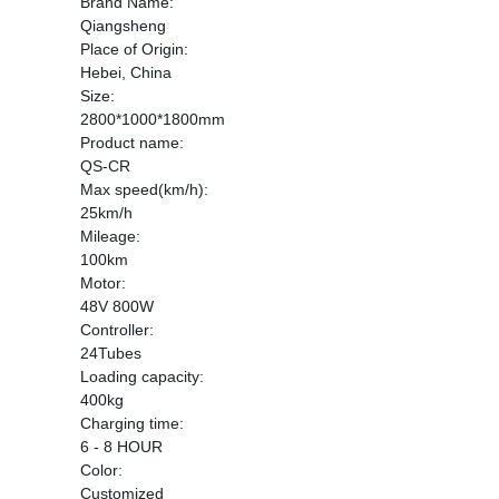
Brand Name:
Qiangsheng
Place of Origin:
Hebei, China
Size:
2800*1000*1800mm
Product name:
QS-CR
Max speed(km/h):
25km/h
Mileage:
100km
Motor:
48V 800W
Controller:
24Tubes
Loading capacity:
400kg
Charging time:
6 - 8 HOUR
Color:
Customized