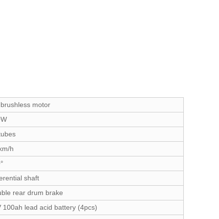
brushless motor
0W
tubes
km/h
°
erential shaft
ble rear drum brake
 100ah lead acid battery (4pcs)