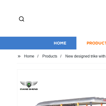
HOME
PRODUC
Home
Products
New designed trike with 