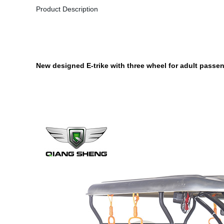
Product Description
New designed E-trike with three wheel for adult passeng