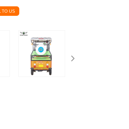
 TO US