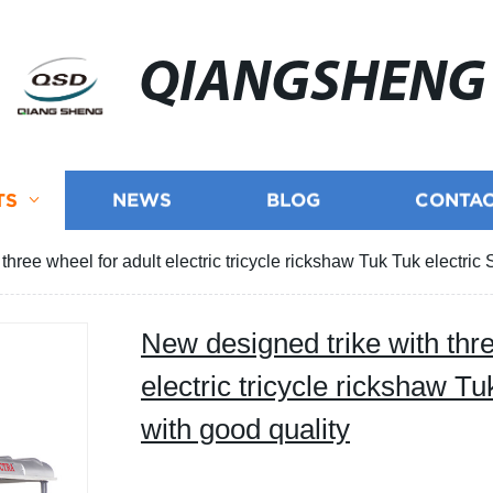
QIANGSHENG
TS
NEWS
BLOG
CONTAC
three wheel for adult electric tricycle rickshaw Tuk Tuk electric 
New designed trike with thre
electric tricycle rickshaw Tu
with good quality