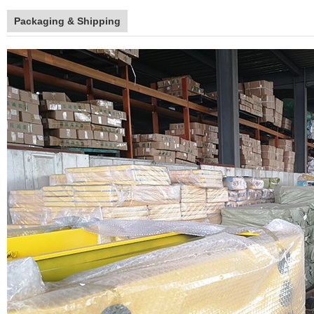
Packaging & Shipping