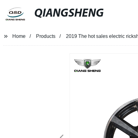
QIANGSHENG
Home
Products
2019 The hot sales electric ricksh