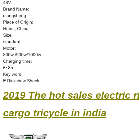
48V
Brand Name:
qiangsheng
Place of Origin:
Hebei, China
Size:
standard
Motor:
800w /900w/1000w
Charging time:
6~8h
Key word:
E Rickshaw Shock
2019 The hot sales electric r
cargo tricycle in india