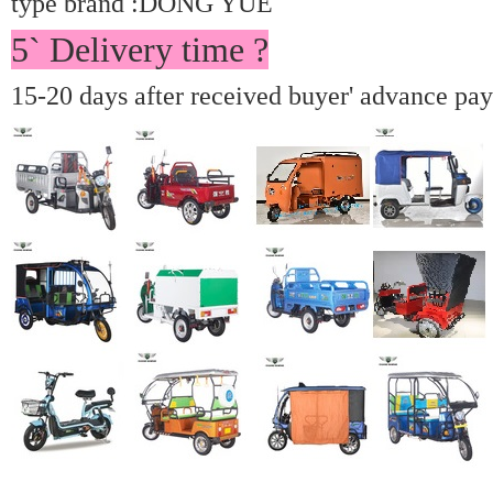
type brand :DONG YUE
5` Delivery time ?
15-20 days after received buyer' advance pa