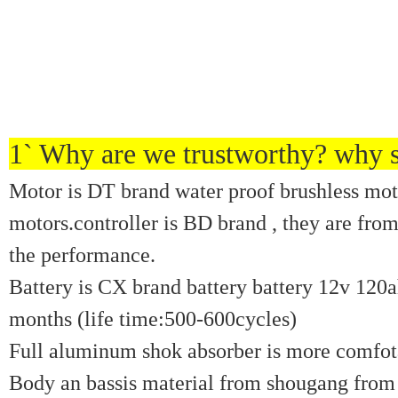
1` Why are we trustworthy? why s
Motor is DT brand water proof brushless mot
motors.controller is BD brand , they are fro
the performance.
Battery is CX brand battery battery 12v 120ah
months (life time:500-600cycles)
Full aluminum shok absorber is more comfotab
Body an bassis material from shougang from 