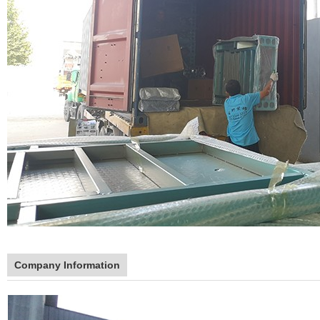
Company Information