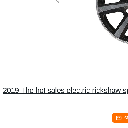
2019 The hot sales electric rickshaw spa
S