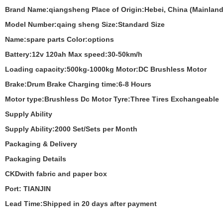
Brand Name:
qiangsheng
Place of Origin:
Hebei, China (Mainland
Model Number:
qaing sheng
Size:
Standard Size
Name:
spare parts
Color:
options
Battery:
12v 120ah
Max speed:
30-50km/h
Loading capacity:
500kg-1000kg
Motor:
DC Brushless Motor
Brake:
Drum Brake
Charging time:
6-8 Hours
Motor type:
Brushless Dc Motor
Tyre:
Three Tires Exchangeable
Supply Ability
Supply Ability:2000 Set/Sets per Month
Packaging & Delivery
Packaging Details
CKDwith fabric and paper box
Port: TIANJIN
Lead Time:Shipped in 20 days after payment