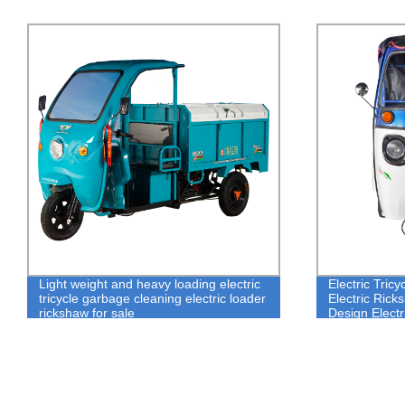
Electric Tricycle Rickshaw Famous
Best loading 
Electric Rickshaw Green Power Simple
electric trike
Design Electric Tricycle Rickshaw For
tricycle for sa
Tourism Industry