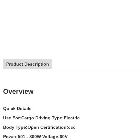
Product Description
Overview
Quick Details
Use For:
Cargo
Driving Type:
Electric
Body Type:
Open
Certification:
ccc
Power:
501 - 800W
Voltage:
60V