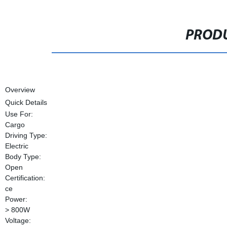
PRODU
Overview
Quick Details
Use For:
Cargo
Driving Type:
Electric
Body Type:
Open
Certification:
ce
Power:
> 800W
Voltage: