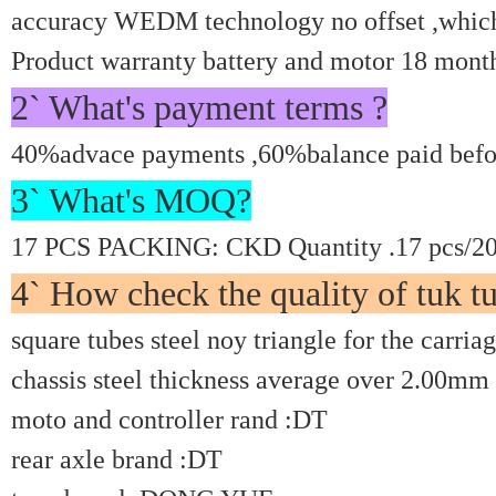
accuracy WEDM technology no offset ,which c
Product warranty battery and motor 18 mont
2` What's payment terms ?
40%advace payments ,60%balance paid befor
3` What's MOQ?
17 PCS PACKING: CKD Quantity .17 pcs/20'
4` How check the quality of tuk tu
square tubes steel noy triangle for the carria
chassis steel thickness average over 2.00mm
moto and controller rand :DT
rear axle brand :DT