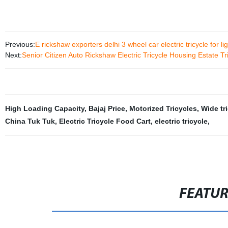
Previous:
E rickshaw exporters delhi 3 wheel car electric tricycle for l
Next:
Senior Citizen Auto Rickshaw Electric Tricycle Housing Estate Tr
High Loading Capacity
,
Bajaj Price
,
Motorized Tricycles
,
Wide tr
China Tuk Tuk
,
Electric Tricycle Food Cart
,
electric tricycle
,
FEATU