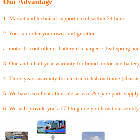
Our Advantage
1. Market and technical support email within 24 hours.
2. You can order your own configuration.
a. motor b. controller c. battery d. charger e. leaf spring and
3. One and a half year warranty for brand motor and battery
4. Three years warranty for electric rickshaw frame (chassis
5. We have excellent after-sale service & spare parts supply
6. We will provide you a CD to guide you how to assembly 