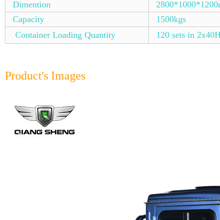
Dimention
2800*1000*120
Capacity
1500kgs
Container Loading Quantity
120 sets in 2x40
Product's Images