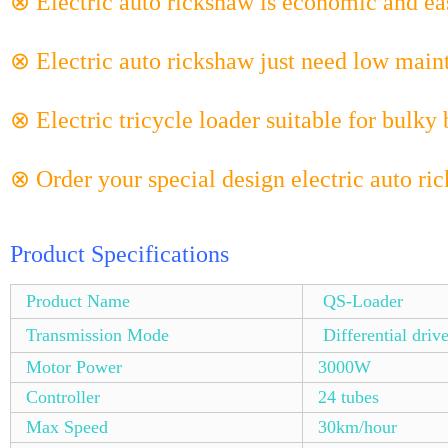
⊗ Electric auto rickshaw is economic and eas
⊗ Electric auto rickshaw just need low main
⊗ Electric tricycle loader suitable for bulky 
⊗ Order your special design electric auto ri
Product Specifications
Product Name
QS-Loader
Transmission Mode
Differential driv
Motor Power
3000W
Controller
24 tubes
Max Speed
30km/hour