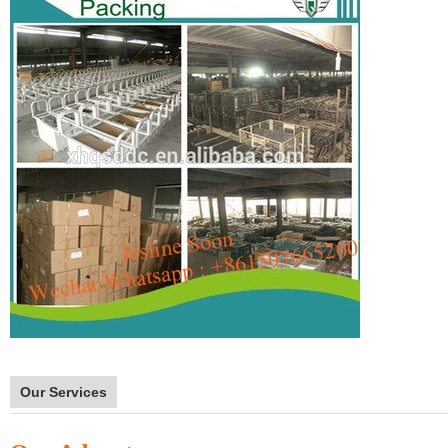
Our Services