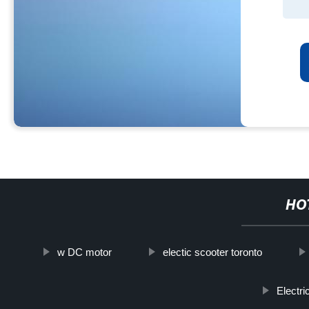
HO
w DC motor
electic scooter toronto
Electr