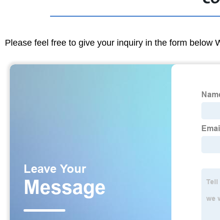
Please feel free to give your inquiry in the form below 