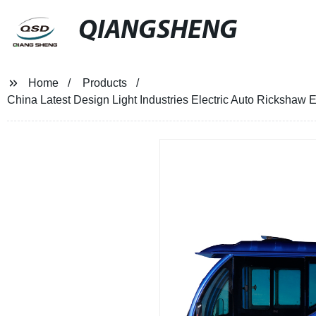
QIANGSHENG
Home
Products
China Latest Design Light Industries Electric Auto Rickshaw 