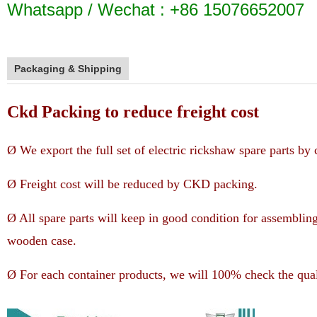
Whatsapp / Wechat : +86 15076652007
Packaging & Shipping
Ckd Packing to reduce freight cost
Ø We export the full set of electric rickshaw spare parts b
Ø Freight cost will be reduced by CKD packing.
Ø All spare parts will keep in good condition for assemblin
wooden case.
Ø For each container products, we will 100% check the qual