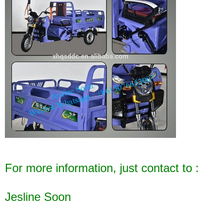
For more information, just contact to :
Jesline Soon