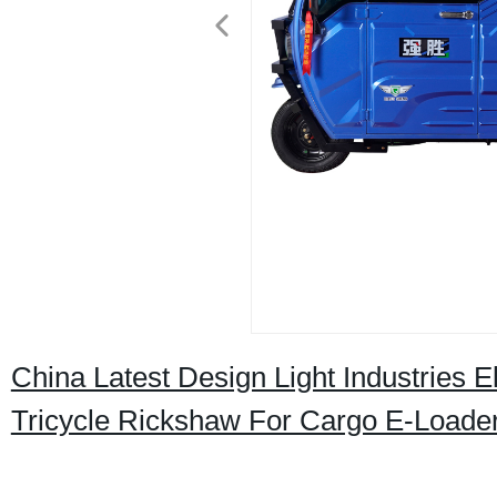
China Latest Design Light Industries E
Tricycle Rickshaw For Cargo E-Loade