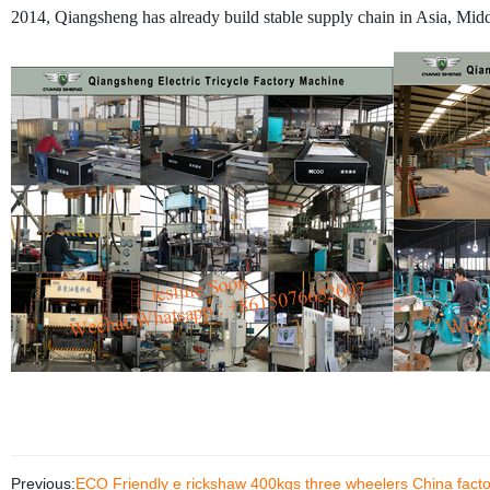
2014, Qiangsheng has already build stable supply chain in Asia, Middl
Previous:
ECO Friendly e rickshaw 400kgs three wheelers China factor