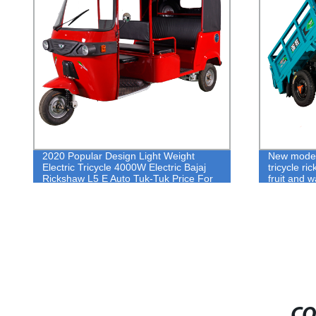
2020 Popular Design Light Weight
New model el
Electric Tricycle 4000W Electric Bajaj
tricycle rick
Rickshaw L5 E Auto Tuk-Tuk Price For
fruit and war
Sale
CO