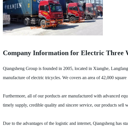
Company Information for Electric Three 
Qiangsheng Group is founded in 2005, located in Xianghe, Langfang, t
manufacture of electric tricycles. We covers an area of 42,000 squar
Furthermore, all of our porducts are manufactured with advanced equi
timely supply, credible quality and sincere service, our products sell
Due to the advantages of the logistic and internet, Qiangsheng has start