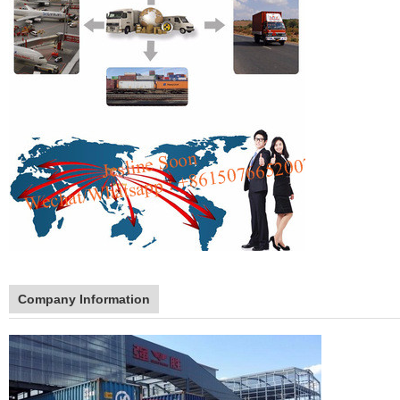
Company Information