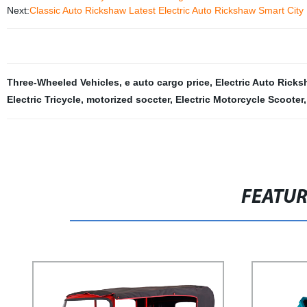
Next:
Classic Auto Rickshaw Latest Electric Auto Rickshaw Smart City 
Three-Wheeled Vehicles
,
e auto cargo price
,
Electric Auto Ricks
Electric Tricycle
,
motorized soccter
,
Electric Motorcycle Scooter
FEATU