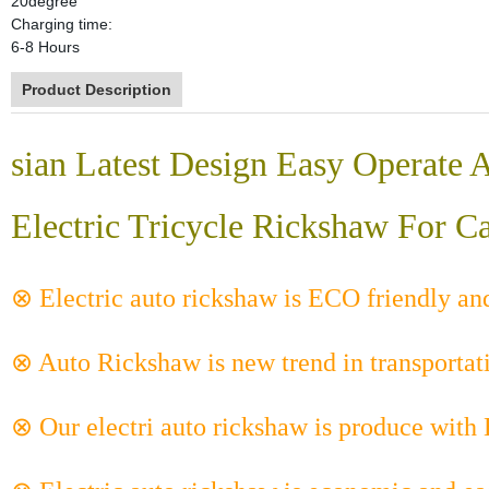
20degree
Charging time:
6-8 Hours
Product Description
sian Latest Design Easy Operate
Electric Tricycle Rickshaw For C
⊗ Electric auto rickshaw is ECO friendly an
⊗ Auto Rickshaw is new trend in transportat
⊗ Our electri auto rickshaw is produce with 