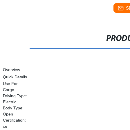
S
PRODU
Overview
Quick Details
Use For:
Cargo
Driving Type:
Electric
Body Type:
Open
Certification:
ce