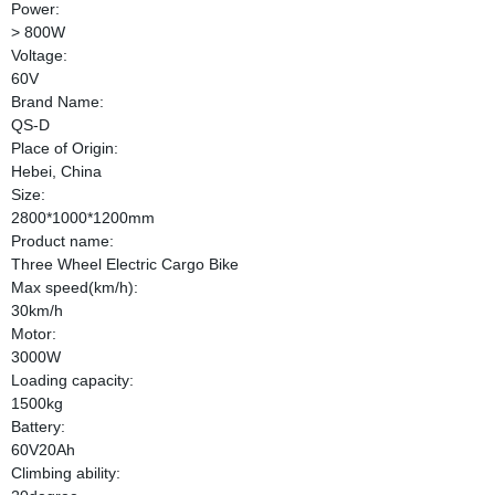
Power:
> 800W
Voltage:
60V
Brand Name:
QS-D
Place of Origin:
Hebei, China
Size:
2800*1000*1200mm
Product name:
Three Wheel Electric Cargo Bike
Max speed(km/h):
30km/h
Motor:
3000W
Loading capacity:
1500kg
Battery:
60V20Ah
Climbing ability: